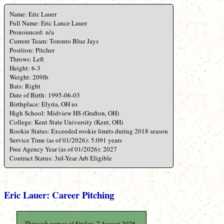
Name: Eric Lauer
Full Name: Eric Lance Lauer
Pronounced: n/a
Current Team: Toronto Blue Jays
Position: Pitcher
Throws: Left
Height: 6-3
Weight: 209lb
Bats: Right
Date of Birth: 1995-06-03
Birthplace: Elyria, OH us
High School: Midview HS (Grafton, OH)
College: Kent State University (Kent, OH)
Rookie Status: Exceeded rookie limits during 2018 season
Service Time (as of 01/2026): 5.091 years
Free Agency Year (as of 01/2026): 2027
Contract Status: 3rd-Year Arb Eligible
Eric Lauer: Career Pitching
Through games of Friday, 7 August 2026.