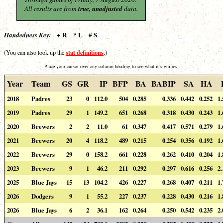
All results are from
true, unadjusted
data.
+ R * L # S
Handedness Key:
stat definitions
(You can also look up the
.)
— Place your cursor over any column heading to see what it signifies. —
Year
Team
GS
GR
IP
BFP
BA
BABIP
SA
HA
2018
Padres
23
0
112.0
504
0.285
0.336
0.442
0.252
1.
2019
Padres
29
1
149.2
651
0.268
0.318
0.430
0.243
1.
2020
Brewers
2
2
11.0
61
0.347
0.417
0.571
0.279
1.
2021
Brewers
20
4
118.2
489
0.215
0.254
0.356
0.192
1.
2022
Brewers
29
0
158.2
661
0.228
0.262
0.410
0.204
1.
2023
Brewers
9
1
46.2
211
0.292
0.297
0.616
0.256
2.
2025
Blue Jays
15
13
104.2
426
0.227
0.268
0.407
0.211
1.
2026
Dodgers
9
1
55.2
227
0.237
0.228
0.430
0.216
1.
2026
Blue Jays
6
2
36.1
162
0.264
0.250
0.542
0.235
2.