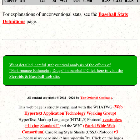
Career
All
142
24
793.1
3392
0.250
0.285
0.433
0.225
1.
Baseball Stats
For explanations of unconventional stats, see the
Definitions
page.
Want detailed, careful, unhysterical analysis of the effects of
“Performance-Enhancing Drugs” in baseball? Click here to visit the
Steroids & Baseball
web site.
All content copyright © 2002 - 2026 by
The Owlcroft Company
.
(Web
This web page is strictly compliant with the WHATWG
Hypertext Application Technology Working Group)
versionless
HyperText Markup Language (HTML5) Protocol
“Living Standard”
(World Wide Web
and the W3C
Consortium)
v3
Cascading Style Sheets (CSS3) Protocol
— because
we care about interoperability.
Click on the logos