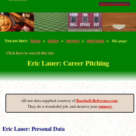
Click here to email us.
You are here:
Home
»
dailies
»
pitchers
»
individual
»
this page
Click here to search this site.
Eric Lauer: Career Pitching
Baseball-Reference.com
All raw data supplied courtesy of
.
support.
They do a wonderful job, and deserve your
Eric Lauer: Personal Data