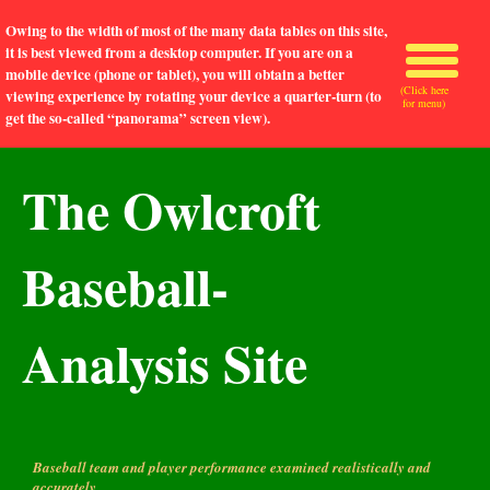
Owing to the width of most of the many data tables on this site,
it is best viewed from a desktop computer. If you are on a
mobile device (phone or tablet), you will obtain a better
(Click here
viewing experience by rotating your device a quarter-turn (to
for menu)
get the so-called “panorama” screen view).
The Owlcroft
Baseball-
Analysis Site
Baseball team and player performance examined realistically and
accurately.