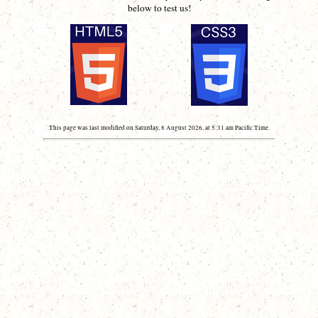
below to test us!
This page was last modified on Saturday, 8 August 2026, at 5:31 am Pacific Time.