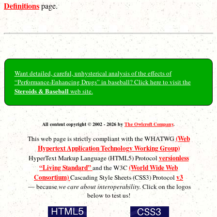
Definitions
page.
Want detailed, careful, unhysterical analysis of the effects of
“Performance-Enhancing Drugs” in baseball? Click here to visit the
Steroids & Baseball
web site.
All content copyright © 2002 - 2026 by
The Owlcroft Company
.
(Web
This web page is strictly compliant with the WHATWG
Hypertext Application Technology Working Group)
versionless
HyperText Markup Language (HTML5) Protocol
“Living Standard”
(World Wide Web
and the W3C
Consortium)
v3
Cascading Style Sheets (CSS3) Protocol
— because
we care about interoperability.
Click on the logos
below to test us!