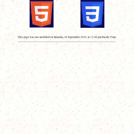
This page was last modified on Monday, 29 September 2025, at 12:00 pm Pacific Time.