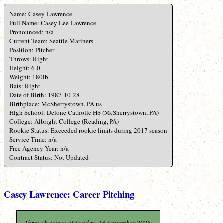
Name: Casey Lawrence
Full Name: Casey Lee Lawrence
Pronounced: n/a
Current Team: Seattle Mariners
Position: Pitcher
Throws: Right
Height: 6-0
Weight: 180lb
Bats: Right
Date of Birth: 1987-10-28
Birthplace: McSherrystown, PA us
High School: Delone Catholic HS (McSherrystown, PA)
College: Albright College (Reading, PA)
Rookie Status: Exceeded rookie limits during 2017 season
Service Time: n/a
Free Agency Year: n/a
Contract Status: Not Updated
Casey Lawrence: Career Pitching
Through games of Sunday, 28 September 2025.