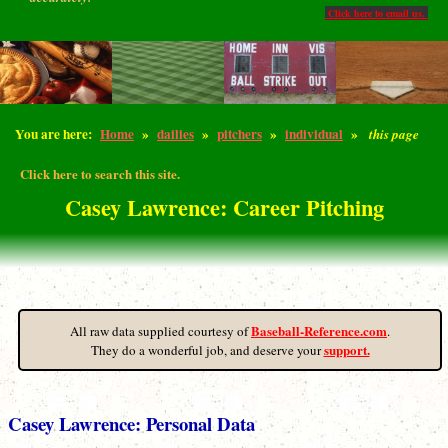
Click here to email us.
You are here:
Home
»
dailies
»
pitchers
»
individual
»
this page
Click here to search this site.
Casey Lawrence: Career Pitching
Baseball-Reference.com
All raw data supplied courtesy of
.
support.
They do a wonderful job, and deserve your
Casey Lawrence: Personal Data