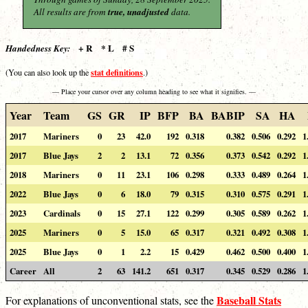
All results are from
true, unadjusted
data.
+ R * L # S
Handedness Key:
stat definitions
(You can also look up the
.)
— Place your cursor over any column heading to see what it signifies. —
Year
Team
GS
GR
IP
BFP
BA
BABIP
SA
HA
2017
Mariners
0
23
42.0
192
0.318
0.382
0.506
0.292
1
2017
Blue Jays
2
2
13.1
72
0.356
0.373
0.542
0.292
1
2018
Mariners
0
11
23.1
106
0.298
0.333
0.489
0.264
1
2022
Blue Jays
0
6
18.0
79
0.315
0.310
0.575
0.291
1
2023
Cardinals
0
15
27.1
122
0.299
0.305
0.589
0.262
1
2025
Mariners
0
5
15.0
65
0.317
0.321
0.492
0.308
1
2025
Blue Jays
0
1
2.2
15
0.429
0.462
0.500
0.400
1
Career
All
2
63
141.2
651
0.317
0.345
0.529
0.286
1
Baseball Stats
For explanations of unconventional stats, see the