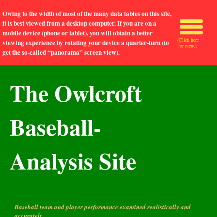
Owing to the width of most of the many data tables on this site,
it is best viewed from a desktop computer. If you are on a
mobile device (phone or tablet), you will obtain a better
(Click here
viewing experience by rotating your device a quarter-turn (to
for menu)
get the so-called “panorama” screen view).
The Owlcroft
Baseball-
Analysis Site
Baseball team and player performance examined realistically and
accurately.