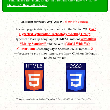
“Performance-Enhancing Drugs” in baseball? Click here to visit the
Steroids & Baseball
web site.
All content copyright © 2002 - 2026 by
The Owlcroft Company
.
(Web
This web page is strictly compliant with the WHATWG
Hypertext Application Technology Working Group)
versionless
HyperText Markup Language (HTML5) Protocol
“Living Standard”
(World Wide Web
and the W3C
Consortium)
v3
Cascading Style Sheets (CSS3) Protocol
— because
we care about interoperability.
Click on the logos
below to test us!
This page was last modified on Thursday, 6 August 2026, at 5:32 am Pacific Time.