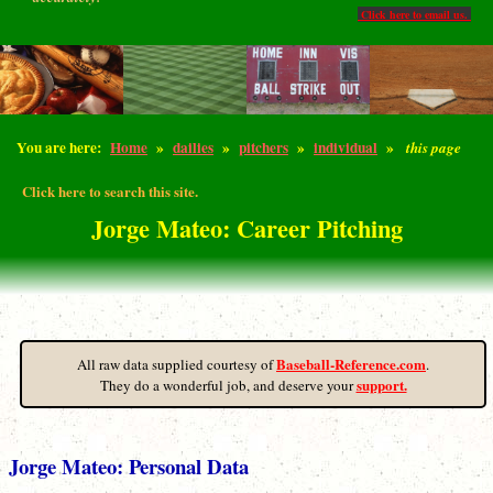
Click here to email us.
You are here:
Home
»
dailies
»
pitchers
»
individual
»
this page
Click here to search this site.
Jorge Mateo: Career Pitching
Baseball-Reference.com
All raw data supplied courtesy of
.
support.
They do a wonderful job, and deserve your
Jorge Mateo: Personal Data