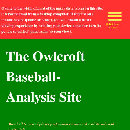
Owing to the width of most of the many data tables on this site,
it is best viewed from a desktop computer. If you are on a
mobile device (phone or tablet), you will obtain a better
(Click here
viewing experience by rotating your device a quarter-turn (to
for menu)
get the so-called “panorama” screen view).
The Owlcroft
Baseball-
Analysis Site
Baseball team and player performance examined realistically and
accurately.