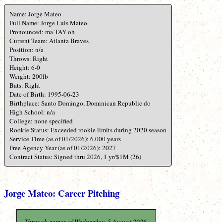
Name: Jorge Mateo
Full Name: Jorge Luis Mateo
Pronounced: ma-TAY-oh
Current Team: Atlanta Braves
Position: n/a
Throws: Right
Height: 6-0
Weight: 200lb
Bats: Right
Date of Birth: 1995-06-23
Birthplace: Santo Domingo, Dominican Republic do
High School: n/a
College: none specified
Rookie Status: Exceeded rookie limits during 2020 season
Service Time (as of 01/2026): 6.000 years
Free Agency Year (as of 01/2026): 2027
Contract Status: Signed thru 2026, 1 yr/$1M (26)
Jorge Mateo: Career Pitching
Through games of Wednesday, 5 August 2026.