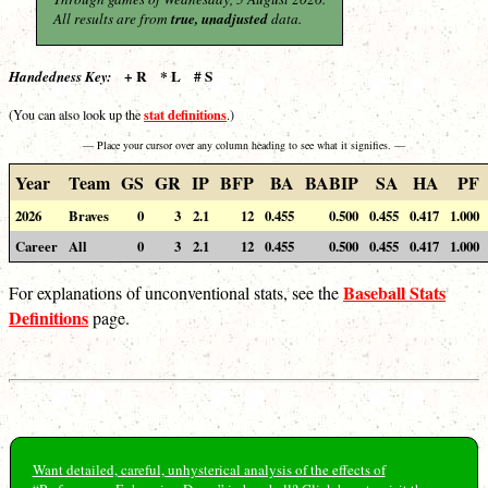
All results are from
true, unadjusted
data.
+ R * L # S
Handedness Key:
stat definitions
(You can also look up the
.)
— Place your cursor over any column heading to see what it signifies. —
Year
Team
GS
GR
IP
BFP
BA
BABIP
SA
HA
PF
2026
Braves
0
3
2.1
12
0.455
0.500
0.455
0.417
1.000
Career
All
0
3
2.1
12
0.455
0.500
0.455
0.417
1.000
Baseball Stats
For explanations of unconventional stats, see the
Definitions
page.
Want detailed, careful, unhysterical analysis of the effects of