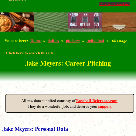
Click here to email us.
You are here:
Home
»
dailies
»
pitchers
»
individual
»
this page
Click here to search this site.
Jake Meyers: Career Pitching
Baseball-Reference.com
All raw data supplied courtesy of
.
support.
They do a wonderful job, and deserve your
Jake Meyers: Personal Data