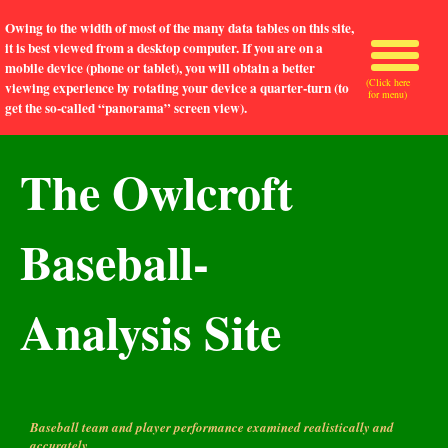
Owing to the width of most of the many data tables on this site,
it is best viewed from a desktop computer. If you are on a
mobile device (phone or tablet), you will obtain a better
(Click here
viewing experience by rotating your device a quarter-turn (to
for menu)
get the so-called “panorama” screen view).
The Owlcroft
Baseball-
Analysis Site
Baseball team and player performance examined realistically and
accurately.