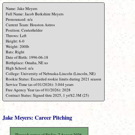
Name: Jake Meyers
Full Name: Jacob Berkshire Meyers
Pronounced: n/a
Current Team: Houston Astros
Position: Centerfielder
Throws: Left
Height: 6-0
Weight: 200lb
Bats: Right
Date of Birth: 1996-06-18
Birthplace: Omaha, NE us
High School: n/a
College: University of Nebraska-Lincoln (Lincoln, NE)
Rookie Status: Exceeded rookie limits during 2021 season
Service Time (as of 01/2026): 3.044 years
Free Agency Year (as of 01/2026): 2028
Contract Status: Signed thru 2025, 1 yr/$2.3M (25)
Jake Meyers: Career Pitching
Through games of Friday, 7 August 2026.