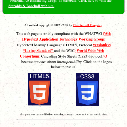
“Performance-Enhancing Drugs” in baseball? Click here to visit the
Steroids & Baseball
web site.
All content copyright © 2002 - 2026 by
The Owlcroft Company
.
(Web
This web page is strictly compliant with the WHATWG
Hypertext Application Technology Working Group)
versionless
HyperText Markup Language (HTML5) Protocol
“Living Standard”
(World Wide Web
and the W3C
Consortium)
v3
Cascading Style Sheets (CSS3) Protocol
— because
we care about interoperability.
Click on the logos
below to test us!
This page was last modified on Saturday, 8 August 2026, at 5:31 am Pacific Time.