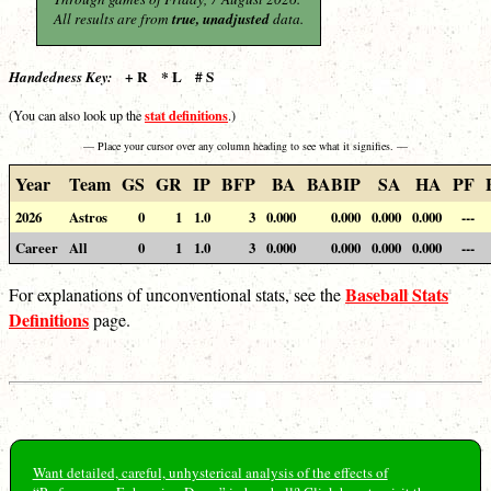
All results are from
true, unadjusted
data.
+ R * L # S
Handedness Key:
stat definitions
(You can also look up the
.)
— Place your cursor over any column heading to see what it signifies. —
Year
Team
GS
GR
IP
BFP
BA
BABIP
SA
HA
PF
2026
Astros
0
1
1.0
3
0.000
0.000
0.000
0.000
---
Career
All
0
1
1.0
3
0.000
0.000
0.000
0.000
---
Baseball Stats
For explanations of unconventional stats, see the
Definitions
page.
Want detailed, careful, unhysterical analysis of the effects of