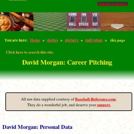
Click here to email us.
You are here:
Home
»
dailies
»
pitchers
»
individual
»
this page
Click here to search this site.
David Morgan: Career Pitching
Baseball-Reference.com
All raw data supplied courtesy of
.
support.
They do a wonderful job, and deserve your
David Morgan: Personal Data