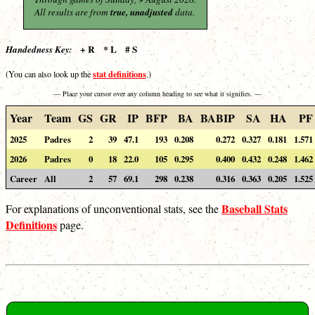
All results are from
true, unadjusted
data.
+ R * L # S
Handedness Key:
stat definitions
(You can also look up the
.)
— Place your cursor over any column heading to see what it signifies. —
Year
Team
GS
GR
IP
BFP
BA
BABIP
SA
HA
PF
2025
Padres
2
39
47.1
193
0.208
0.272
0.327
0.181
1.571
2026
Padres
0
18
22.0
105
0.295
0.400
0.432
0.248
1.462
Career
All
2
57
69.1
298
0.238
0.316
0.363
0.205
1.525
Baseball Stats
For explanations of unconventional stats, see the
Definitions
page.