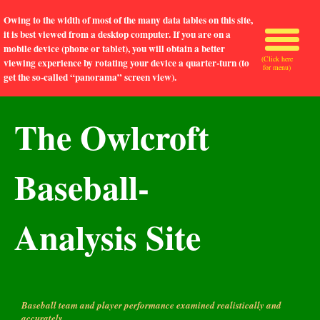
Owing to the width of most of the many data tables on this site,
it is best viewed from a desktop computer. If you are on a
mobile device (phone or tablet), you will obtain a better
(Click here
viewing experience by rotating your device a quarter-turn (to
for menu)
get the so-called “panorama” screen view).
The Owlcroft
Baseball-
Analysis Site
Baseball team and player performance examined realistically and
accurately.