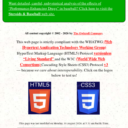
Want detailed, careful, unhysterical analysis of the effects of
“Performance-Enhancing Drugs” in baseball? Click here to visit the
Steroids & Baseball
web site.
All content copyright © 2002 - 2026 by
The Owlcroft Company
.
(Web
This web page is strictly compliant with the WHATWG
Hypertext Application Technology Working Group)
versionless
HyperText Markup Language (HTML5) Protocol
“Living Standard”
(World Wide Web
and the W3C
Consortium)
v3
Cascading Style Sheets (CSS3) Protocol
— because
we care about interoperability.
Click on the logos
below to test us!
This page was last modified on Monday, 10 August 2026, at 5:31 am Pacific Time.