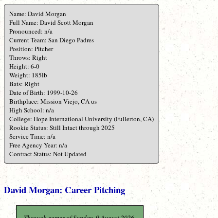
Name: David Morgan
Full Name: David Scott Morgan
Pronounced: n/a
Current Team: San Diego Padres
Position: Pitcher
Throws: Right
Height: 6-0
Weight: 185lb
Bats: Right
Date of Birth: 1999-10-26
Birthplace: Mission Viejo, CA us
High School: n/a
College: Hope International University (Fullerton, CA)
Rookie Status: Still Intact through 2025
Service Time: n/a
Free Agency Year: n/a
Contract Status: Not Updated
David Morgan: Career Pitching
Through games of Sunday, 9 August 2026.