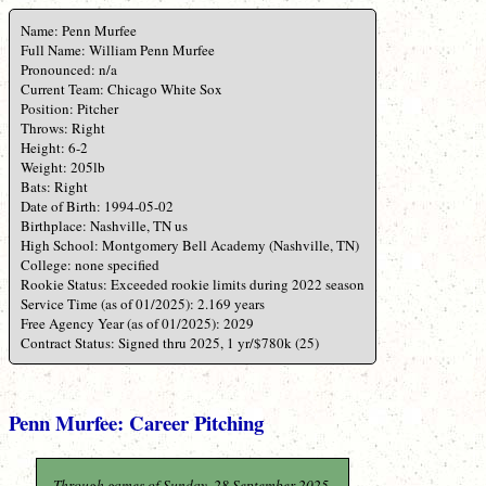
Name: Penn Murfee
Full Name: William Penn Murfee
Pronounced: n/a
Current Team: Chicago White Sox
Position: Pitcher
Throws: Right
Height: 6-2
Weight: 205lb
Bats: Right
Date of Birth: 1994-05-02
Birthplace: Nashville, TN us
High School: Montgomery Bell Academy (Nashville, TN)
College: none specified
Rookie Status: Exceeded rookie limits during 2022 season
Service Time (as of 01/2025): 2.169 years
Free Agency Year (as of 01/2025): 2029
Contract Status: Signed thru 2025, 1 yr/$780k (25)
Penn Murfee: Career Pitching
Through games of Sunday, 28 September 2025.