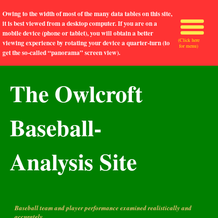
Owing to the width of most of the many data tables on this site,
it is best viewed from a desktop computer. If you are on a
mobile device (phone or tablet), you will obtain a better
(Click here
viewing experience by rotating your device a quarter-turn (to
for menu)
get the so-called “panorama” screen view).
The Owlcroft
Baseball-
Analysis Site
Baseball team and player performance examined realistically and
accurately.