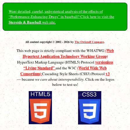
Want detailed, careful, unhysterical analysis of the effects of
“Performance-Enhancing Drugs” in baseball? Click here to visit the
Steroids & Baseball
web site.
All content copyright © 2002 - 2026 by
The Owlcroft Company
.
(Web
This web page is strictly compliant with the WHATWG
Hypertext Application Technology Working Group)
versionless
HyperText Markup Language (HTML5) Protocol
“Living Standard”
(World Wide Web
and the W3C
Consortium)
v3
Cascading Style Sheets (CSS3) Protocol
— because
we care about interoperability.
Click on the logos
below to test us!