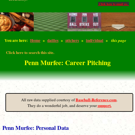
Click here to email us.
You are here:
Home
»
dailies
»
pitchers
»
individual
»
this page
Click here to search this site.
Penn Murfee: Career Pitching
Baseball-Reference.com
All raw data supplied courtesy of
.
support.
They do a wonderful job, and deserve your
Penn Murfee: Personal Data