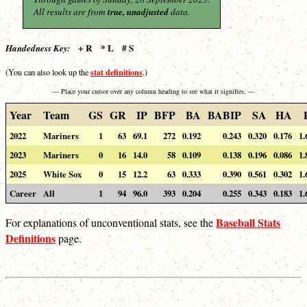
All results are from
true, unadjusted
data.
+ R * L # S
Handedness Key:
stat definitions
(You can also look up the
.)
— Place your cursor over any column heading to see what it signifies. —
Year
Team
GS
GR
IP
BFP
BA
BABIP
SA
HA
2022
Mariners
1
63
69.1
272
0.192
0.243
0.320
0.176
1.
2023
Mariners
0
16
14.0
58
0.109
0.138
0.196
0.086
1.
2025
White Sox
0
15
12.2
63
0.333
0.390
0.561
0.302
1.
Career
All
1
94
96.0
393
0.204
0.255
0.343
0.183
1.
Baseball Stats
For explanations of unconventional stats, see the
Definitions
page.