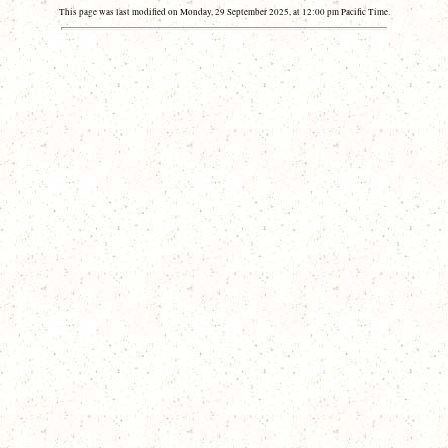
This page was last modified on Monday, 29 September 2025, at 12:00 pm Pacific Time.