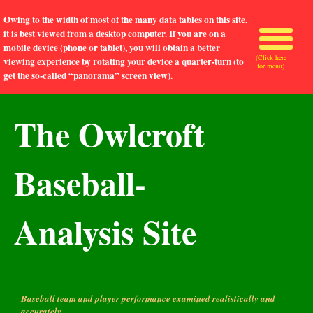
Owing to the width of most of the many data tables on this site,
it is best viewed from a desktop computer. If you are on a
mobile device (phone or tablet), you will obtain a better
(Click here
viewing experience by rotating your device a quarter-turn (to
for menu)
get the so-called “panorama” screen view).
The Owlcroft
Baseball-
Analysis Site
Baseball team and player performance examined realistically and
accurately.