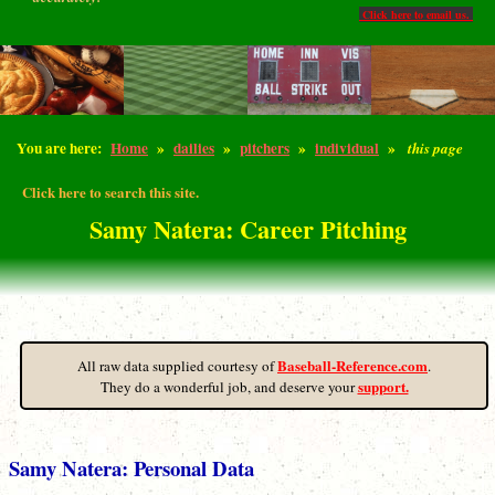
Click here to email us.
You are here:
Home
»
dailies
»
pitchers
»
individual
»
this page
Click here to search this site.
Samy Natera: Career Pitching
Baseball-Reference.com
All raw data supplied courtesy of
.
support.
They do a wonderful job, and deserve your
Samy Natera: Personal Data