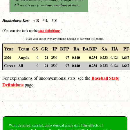
All results are from
true, unadjusted
data.
+ R * L # S
Handedness Key:
stat definitions
(You can also look up the
.)
— Place your cursor over any column heading to see what it signifies. —
Year
Team
GS
GR
IP
BFP
BA
BABIP
SA
HA
PF
2026
Angels
0
21
25.0
97
0.140
0.234
0.233
0.124
1.667
Career
All
0
21
25.0
97
0.140
0.234
0.233
0.124
1.667
Baseball Stats
For explanations of unconventional stats, see the
Definitions
page.
Want detailed, careful, unhysterical analysis of the effects of