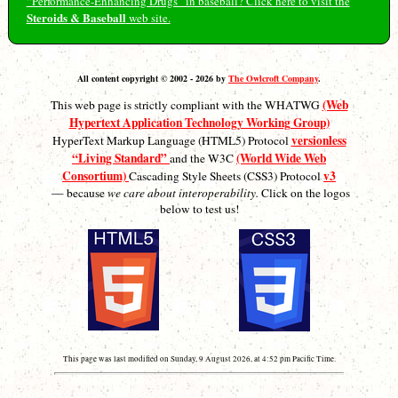
“Performance-Enhancing Drugs” in baseball? Click here to visit the
Steroids & Baseball
web site.
All content copyright © 2002 - 2026 by
The Owlcroft Company
.
(Web
This web page is strictly compliant with the WHATWG
Hypertext Application Technology Working Group)
versionless
HyperText Markup Language (HTML5) Protocol
“Living Standard”
(World Wide Web
and the W3C
Consortium)
v3
Cascading Style Sheets (CSS3) Protocol
— because
we care about interoperability.
Click on the logos
below to test us!
This page was last modified on Sunday, 9 August 2026, at 4:52 pm Pacific Time.