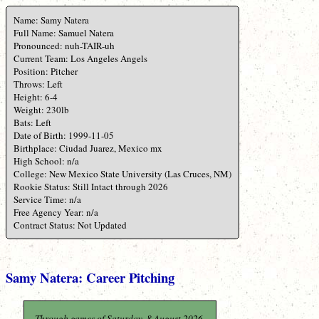
Name: Samy Natera
Full Name: Samuel Natera
Pronounced: nuh-TAIR-uh
Current Team: Los Angeles Angels
Position: Pitcher
Throws: Left
Height: 6-4
Weight: 230lb
Bats: Left
Date of Birth: 1999-11-05
Birthplace: Ciudad Juarez, Mexico mx
High School: n/a
College: New Mexico State University (Las Cruces, NM)
Rookie Status: Still Intact through 2026
Service Time: n/a
Free Agency Year: n/a
Contract Status: Not Updated
Samy Natera: Career Pitching
Through games of Saturday, 8 August 2026.