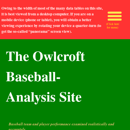
Owing to the width of most of the many data tables on this site,
it is best viewed from a desktop computer. If you are on a
mobile device (phone or tablet), you will obtain a better
(Click here
viewing experience by rotating your device a quarter-turn (to
for menu)
get the so-called “panorama” screen view).
The Owlcroft
Baseball-
Analysis Site
Baseball team and player performance examined realistically and
accurately.