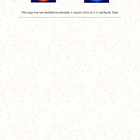
This page was last modified on Saturday, 8 August 2026, at 5:31 am Pacific Time.