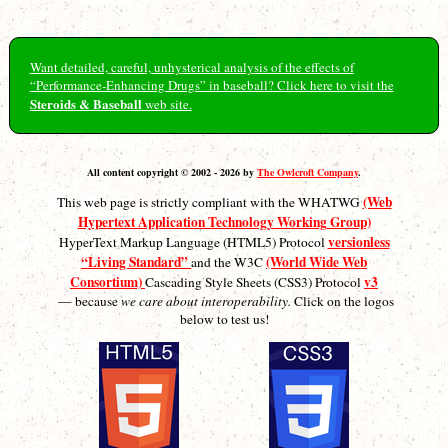
Want detailed, careful, unhysterical analysis of the effects of
“Performance-Enhancing Drugs” in baseball? Click here to visit the
Steroids & Baseball
web site.
All content copyright © 2002 - 2026 by
The Owlcroft Company
.
(Web
This web page is strictly compliant with the WHATWG
Hypertext Application Technology Working Group)
versionless
HyperText Markup Language (HTML5) Protocol
“Living Standard”
(World Wide Web
and the W3C
Consortium)
v3
Cascading Style Sheets (CSS3) Protocol
— because
we care about interoperability.
Click on the logos
below to test us!