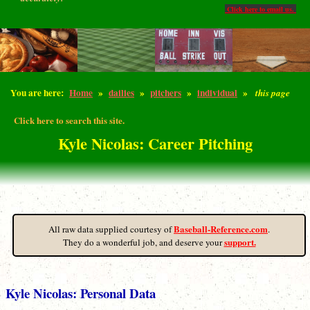
Click here to email us.
You are here:
Home
»
dailies
»
pitchers
»
individual
»
this page
Click here to search this site.
Kyle Nicolas: Career Pitching
Baseball-Reference.com
All raw data supplied courtesy of
.
support.
They do a wonderful job, and deserve your
Kyle Nicolas: Personal Data