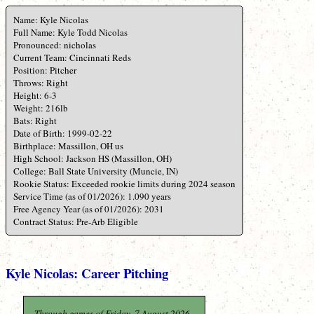
Name: Kyle Nicolas
Full Name: Kyle Todd Nicolas
Pronounced: nicholas
Current Team: Cincinnati Reds
Position: Pitcher
Throws: Right
Height: 6-3
Weight: 216lb
Bats: Right
Date of Birth: 1999-02-22
Birthplace: Massillon, OH us
High School: Jackson HS (Massillon, OH)
College: Ball State University (Muncie, IN)
Rookie Status: Exceeded rookie limits during 2024 season
Service Time (as of 01/2026): 1.090 years
Free Agency Year (as of 01/2026): 2031
Contract Status: Pre-Arb Eligible
Kyle Nicolas: Career Pitching
Through games of Friday, 7 August 2026.