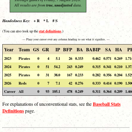
All results are from
true, unadjusted
data.
+ R * L # S
Handedness Key:
stat definitions
(You can also look up the
.)
— Place your cursor over any column heading to see what it signifies. —
Year
Team
GS
GR
IP
BFP
BA
BABIP
SA
HA
P
2023
Pirates
0
4
5.1
26
0.333
0.462
0.571
0.269
1.71
2024
Pirates
0
51
54.2
243
0.249
0.315
0.341
0.210
1.37
2025
Pirates
0
31
38.0
167
0.233
0.282
0.356
0.204
1.52
2026
Reds
0
7
7.1
42
0.276
0.333
0.414
0.190
1.50
Career
All
0
93
105.1
478
0.249
0.311
0.364
0.209
1.46
Baseball Stats
For explanations of unconventional stats, see the
Definitions
page.