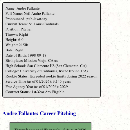
Name: Andre Pallante
Full Name: Neil Andre Pallante
Pronounced: puh-lawn-tay
Current Team: St. Louis Cardinals
Position: Pitcher
Throws: Right
Height: 6-0
Weight: 215lb
Bats: Right
Date of Birth: 1998-09-18
Birthplace: Mission Viejo, CA us
High School: San Clemente HS (San Clemente, CA)
College: University of California, Irvine (Irvine, CA)
Rookie Status: Exceeded rookie limits during 2022 season
Service Time (as of 01/2026): 3.145 years
Free Agency Year (as of 01/2026): 2029
Contract Status: 1st-Year Arb Eligible
Andre Pallante: Career Pitching
Through games of Wednesday, 5 August 2026.