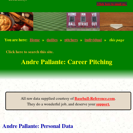
Click here to email us.
You are here:
Home
»
dailies
»
pitchers
»
individual
»
this page
Click here to search this site.
Andre Pallante: Career Pitching
Baseball-Reference.com
All raw data supplied courtesy of
.
support.
They do a wonderful job, and deserve your
Andre Pallante: Personal Data