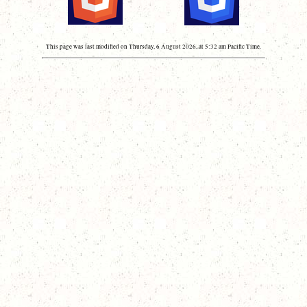
This page was last modified on Thursday, 6 August 2026, at 5:32 am Pacific Time.