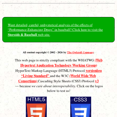
Want detailed, careful, unhysterical analysis of the effects of
“Performance-Enhancing Drugs” in baseball? Click here to visit the
Steroids & Baseball
web site.
All content copyright © 2002 - 2026 by
The Owlcroft Company
.
(Web
This web page is strictly compliant with the WHATWG
Hypertext Application Technology Working Group)
versionless
HyperText Markup Language (HTML5) Protocol
“Living Standard”
(World Wide Web
and the W3C
Consortium)
v3
Cascading Style Sheets (CSS3) Protocol
— because
we care about interoperability.
Click on the logos
below to test us!