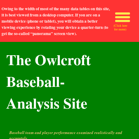
Owing to the width of most of the many data tables on this site,
it is best viewed from a desktop computer. If you are on a
mobile device (phone or tablet), you will obtain a better
(Click here
viewing experience by rotating your device a quarter-turn (to
for menu)
get the so-called “panorama” screen view).
The Owlcroft
Baseball-
Analysis Site
Baseball team and player performance examined realistically and
accurately.