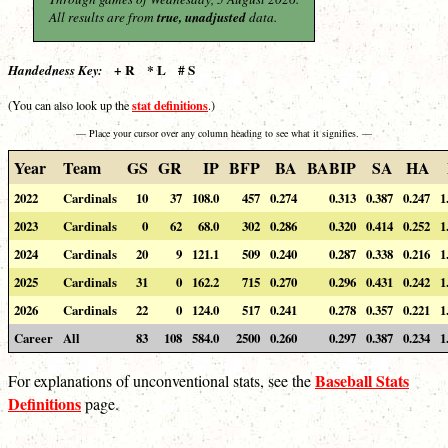
All results are from
true, unadjusted
data.
+ R * L # S
Handedness Key:
stat definitions
(You can also look up the
.)
— Place your cursor over any column heading to see what it signifies. —
Year
Team
GS
GR
IP
BFP
BA
BABIP
SA
HA
2022
Cardinals
10
37
108.0
457
0.274
0.313
0.387
0.247
1
2023
Cardinals
0
62
68.0
302
0.286
0.320
0.414
0.252
1
2024
Cardinals
20
9
121.1
509
0.240
0.287
0.338
0.216
1
2025
Cardinals
31
0
162.2
715
0.270
0.296
0.431
0.242
1
2026
Cardinals
22
0
124.0
517
0.241
0.278
0.357
0.221
1
Career
All
83
108
584.0
2500
0.260
0.297
0.387
0.234
1
Baseball Stats
For explanations of unconventional stats, see the
Definitions
page.