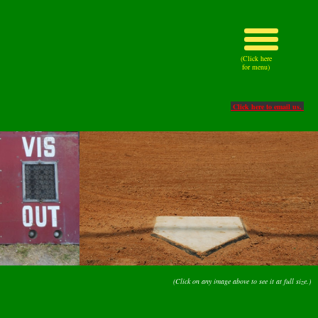
(Click here
for menu)
Click here to email us.
(Click on any image above to see it at full size.)