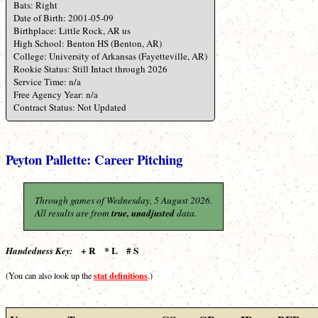
Bats: Right
Date of Birth: 2001-05-09
Birthplace: Little Rock, AR us
High School: Benton HS (Benton, AR)
College: University of Arkansas (Fayetteville, AR)
Rookie Status: Still Intact through 2026
Service Time: n/a
Free Agency Year: n/a
Contract Status: Not Updated
Peyton Pallette: Career Pitching
Through games of Wednesday, 5 August 2026.
All results are from
true, unadjusted
data.
+ R * L # S
Handedness Key:
stat definitions
(You can also look up the
.)