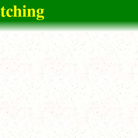
itching