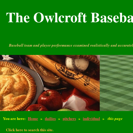
The Owlcroft Basebal
Baseball team and player performance examined realistically and accuratel
You are here:
Home
»
dailies
»
pitchers
»
individual
»
this page
Click here to search this site.