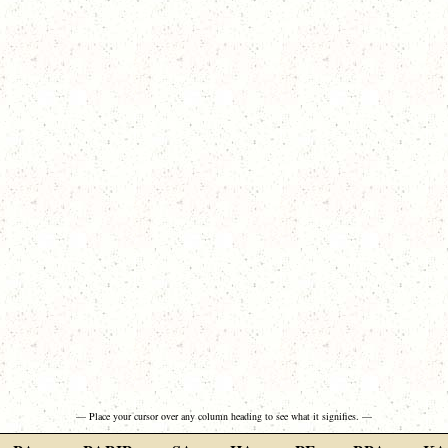
— Place your cursor over any column heading to see what it signifies. —