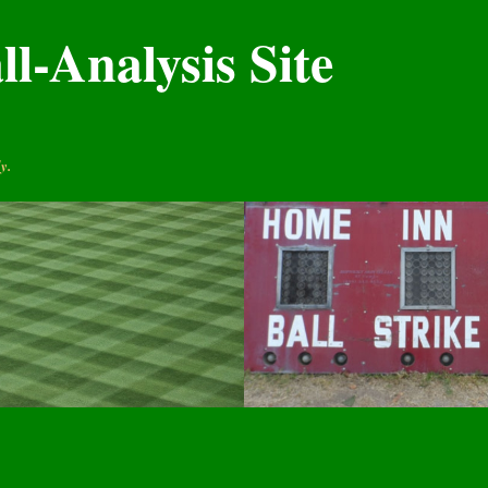
l-Analysis Site
y.