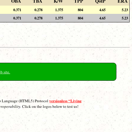
OBA
TBA
K/W
TPP
QofP
ERA
0.371
0.278
1.375
804
4.65
5.23
0.371
0.278
1.375
804
4.65
5.23
b site.
versionless “Living
p Language (HTML5) Protocol
eroperability.
Click on the logos below to test us!