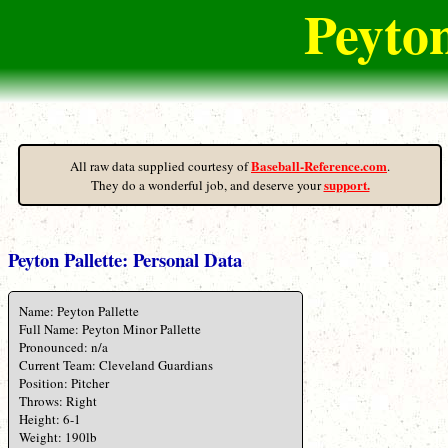
Peyton
Baseball-Reference.com
All raw data supplied courtesy of
.
support.
They do a wonderful job, and deserve your
Peyton Pallette: Personal Data
Name: Peyton Pallette
Full Name: Peyton Minor Pallette
Pronounced: n/a
Current Team: Cleveland Guardians
Position: Pitcher
Throws: Right
Height: 6-1
Weight: 190lb