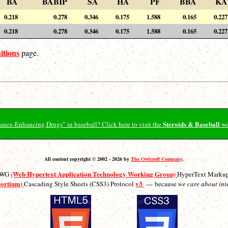
BA
BABIP
SA
HA
PF
BBA
KA
0.218
0.278
0.346
0.175
1.588
0.165
0.227
0.218
0.278
0.346
0.175
1.588
0.165
0.227
itions
page.
Steroids & Baseball
ormance-Enhancing Drugs” in baseball? Click here to visit the
we
All content copyright © 2002 - 2026 by
The Owlcroft Company
.
(Web Hypertext Application Technology Working Group)
ATWG
HyperText Marku
sortium)
v3
Cascading Style Sheets (CSS3) Protocol
— because
we care about int