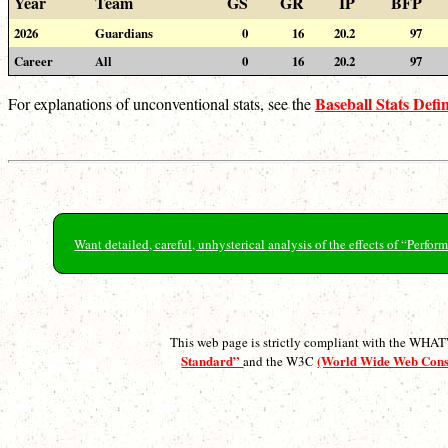
Year
Team
GS
GR
IP
BFP
2026
Guardians
0
16
20.2
97
Career
All
0
16
20.2
97
Baseball Stats Defin
For explanations of unconventional stats, see the
Want detailed, careful, unhysterical analysis of the effects of “Perf
This web page is strictly compliant with the WH
Standard”
(World Wide Web Con
and the W3C