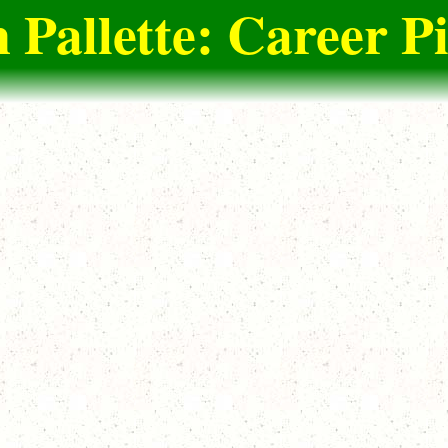
 Pallette: Career P