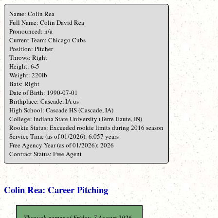
Name: Colin Rea
Full Name: Colin David Rea
Pronounced: n/a
Current Team: Chicago Cubs
Position: Pitcher
Throws: Right
Height: 6-5
Weight: 220lb
Bats: Right
Date of Birth: 1990-07-01
Birthplace: Cascade, IA us
High School: Cascade HS (Cascade, IA)
College: Indiana State University (Terre Haute, IN)
Rookie Status: Exceeded rookie limits during 2016 season
Service Time (as of 01/2026): 6.057 years
Free Agency Year (as of 01/2026): 2026
Contract Status: Free Agent
Colin Rea: Career Pitching
Through games of Friday, 7 August 2026.