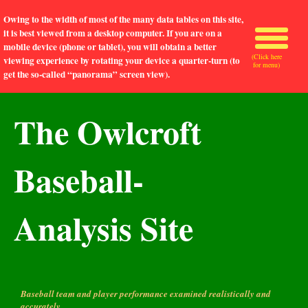
Owing to the width of most of the many data tables on this site,
it is best viewed from a desktop computer. If you are on a
mobile device (phone or tablet), you will obtain a better
(Click here
viewing experience by rotating your device a quarter-turn (to
for menu)
get the so-called “panorama” screen view).
The Owlcroft
Baseball-
Analysis Site
Baseball team and player performance examined realistically and
accurately.