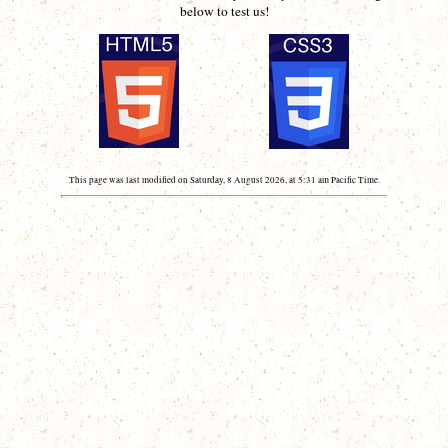
below to test us!
This page was last modified on Saturday, 8 August 2026, at 5:31 am Pacific Time.