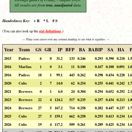
All results are from
true, unadjusted
data.
+ R * L # S
Handedness Key:
stat definitions
(You can also look up the
.)
— Place your cursor over any column heading to see what it signifies. —
Year
Team
GS
GR
IP
BFP
BA
BABIP
SA
HA
2015
Padres
6
0
31.2
133
0.246
0.293
0.390
0.218
1.
2016
Marlins
1
0
3.1
11
0.100
0.167
0.100
0.091
1.
2016
Padres
18
1
99.1
443
0.262
0.298
0.434
0.228
1.
2020
Cubs
2
7
14.0
62
0.254
0.255
0.441
0.242
1.
2021
Brewers
0
1
6.0
24
0.304
0.294
0.652
0.292
2.
2023
Brewers
22
4
124.2
517
0.235
0.257
0.434
0.213
1.
2024
Brewers
27
5
167.2
714
0.258
0.282
0.447
0.237
1.
2025
Cubs
27
5
159.1
662
0.258
0.293
0.413
0.234
1.
2026
Cubs
19
4
117.2
509
0.261
0.289
0.425
0.234
1.