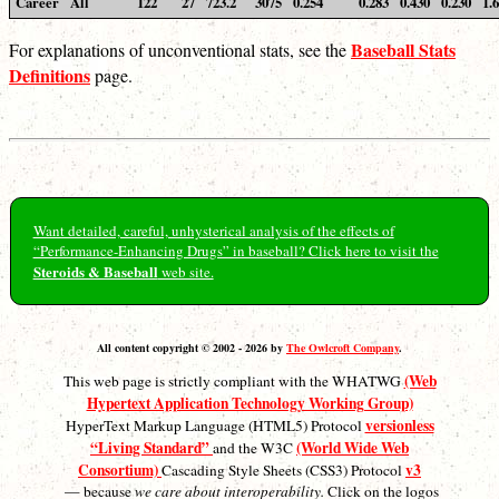
Career
All
122
27
723.2
3075
0.254
0.283
0.430
0.230
1.
Baseball Stats
For explanations of unconventional stats, see the
Definitions
page.
Want detailed, careful, unhysterical analysis of the effects of
“Performance-Enhancing Drugs” in baseball? Click here to visit the
Steroids & Baseball
web site.
All content copyright © 2002 - 2026 by
The Owlcroft Company
.
(Web
This web page is strictly compliant with the WHATWG
Hypertext Application Technology Working Group)
versionless
HyperText Markup Language (HTML5) Protocol
“Living Standard”
(World Wide Web
and the W3C
Consortium)
v3
Cascading Style Sheets (CSS3) Protocol
— because
we care about interoperability.
Click on the logos