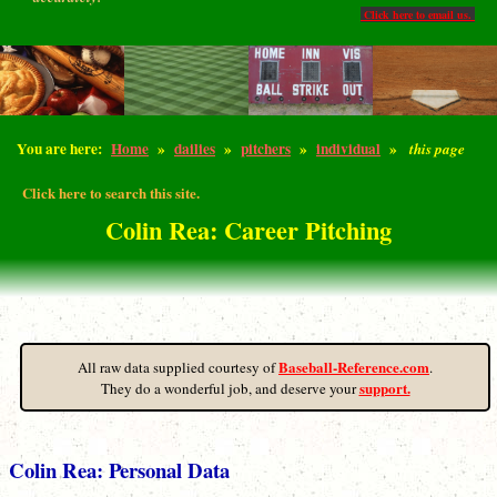
Click here to email us.
You are here:
Home
»
dailies
»
pitchers
»
individual
»
this page
Click here to search this site.
Colin Rea: Career Pitching
Baseball-Reference.com
All raw data supplied courtesy of
.
support.
They do a wonderful job, and deserve your
Colin Rea: Personal Data