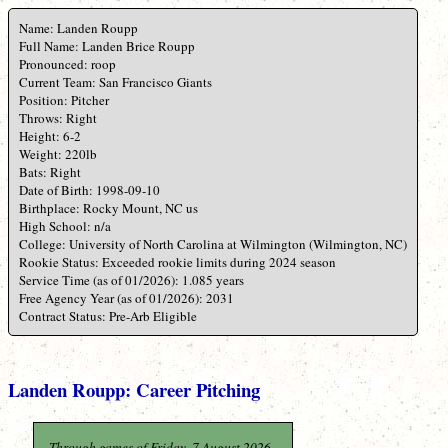
Name: Landen Roupp
Full Name: Landen Brice Roupp
Pronounced: roop
Current Team: San Francisco Giants
Position: Pitcher
Throws: Right
Height: 6-2
Weight: 220lb
Bats: Right
Date of Birth: 1998-09-10
Birthplace: Rocky Mount, NC us
High School: n/a
College: University of North Carolina at Wilmington (Wilmington, NC)
Rookie Status: Exceeded rookie limits during 2024 season
Service Time (as of 01/2026): 1.085 years
Free Agency Year (as of 01/2026): 2031
Contract Status: Pre-Arb Eligible
Landen Roupp: Career Pitching
Through games of Friday, 7 August 2026.