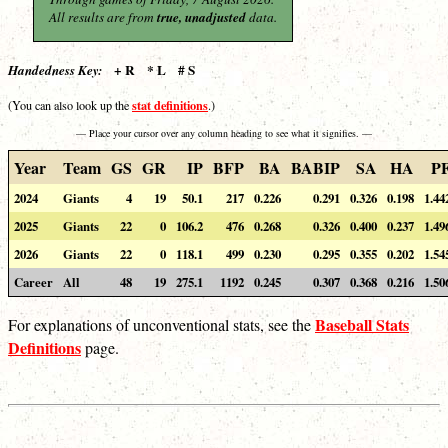
All results are from
true, unadjusted
data.
+ R * L # S
Handedness Key:
stat definitions
(You can also look up the
.)
— Place your cursor over any column heading to see what it signifies. —
Year
Team
GS
GR
IP
BFP
BA
BABIP
SA
HA
P
2024
Giants
4
19
50.1
217
0.226
0.291
0.326
0.198
1.44
2025
Giants
22
0
106.2
476
0.268
0.326
0.400
0.237
1.49
2026
Giants
22
0
118.1
499
0.230
0.295
0.355
0.202
1.54
Career
All
48
19
275.1
1192
0.245
0.307
0.368
0.216
1.50
Baseball Stats
For explanations of unconventional stats, see the
Definitions
page.