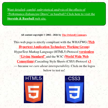
Want detailed, careful, unhysterical analysis of the effects of
“Performance-Enhancing Drugs” in baseball? Click here to visit the
Steroids & Baseball
web site.
All content copyright © 2002 - 2026 by
The Owlcroft Company
.
(Web
This web page is strictly compliant with the WHATWG
Hypertext Application Technology Working Group)
versionless
HyperText Markup Language (HTML5) Protocol
“Living Standard”
(World Wide Web
and the W3C
Consortium)
v3
Cascading Style Sheets (CSS3) Protocol
— because
we care about interoperability.
Click on the logos
below to test us!