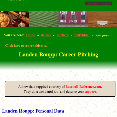
Click here to email us.
You are here:
Home
»
dailies
»
pitchers
»
individual
»
this page
Click here to search this site.
Landen Roupp: Career Pitching
Baseball-Reference.com
All raw data supplied courtesy of
.
support.
They do a wonderful job, and deserve your
Landen Roupp: Personal Data