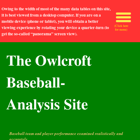
Owing to the width of most of the many data tables on this site,
it is best viewed from a desktop computer. If you are on a
mobile device (phone or tablet), you will obtain a better
(Click here
viewing experience by rotating your device a quarter-turn (to
for menu)
get the so-called “panorama” screen view).
The Owlcroft
Baseball-
Analysis Site
Baseball team and player performance examined realistically and
accurately.