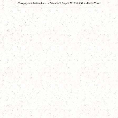
This page was last modified on Saturday, 8 August 2026, at 5:31 am Pacific Time.