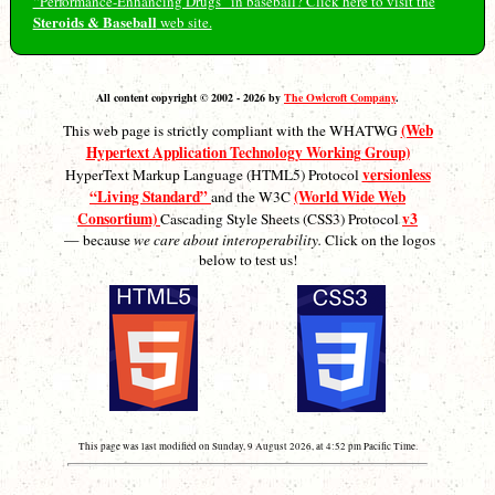
“Performance-Enhancing Drugs” in baseball? Click here to visit the
Steroids & Baseball
web site.
All content copyright © 2002 - 2026 by
The Owlcroft Company
.
(Web
This web page is strictly compliant with the WHATWG
Hypertext Application Technology Working Group)
versionless
HyperText Markup Language (HTML5) Protocol
“Living Standard”
(World Wide Web
and the W3C
Consortium)
v3
Cascading Style Sheets (CSS3) Protocol
— because
we care about interoperability.
Click on the logos
below to test us!
This page was last modified on Sunday, 9 August 2026, at 4:52 pm Pacific Time.