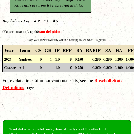
All results are from
true, unadjusted
data.
+ R * L # S
Handedness Key:
stat definitions
(You can also look up the
.)
— Place your cursor over any column heading to see what it signifies. —
Year
Team
GS
GR
IP
BFP
BA
BABIP
SA
HA
PF
2026
Yankees
0
1
1.0
5
0.250
0.250
0.250
0.200
1.000
Career
All
0
1
1.0
5
0.250
0.250
0.250
0.200
1.000
Baseball Stats
For explanations of unconventional stats, see the
Definitions
page.
Want detailed, careful, unhysterical analysis of the effects of