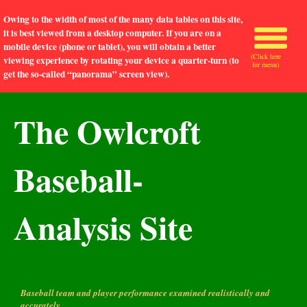
Owing to the width of most of the many data tables on this site,
it is best viewed from a desktop computer. If you are on a
mobile device (phone or tablet), you will obtain a better
(Click here
viewing experience by rotating your device a quarter-turn (to
for menu)
get the so-called “panorama” screen view).
The Owlcroft
Baseball-
Analysis Site
Baseball team and player performance examined realistically and
accurately.