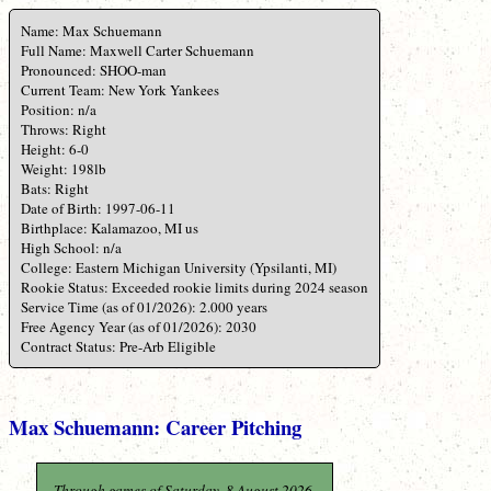
Name: Max Schuemann
Full Name: Maxwell Carter Schuemann
Pronounced: SHOO-man
Current Team: New York Yankees
Position: n/a
Throws: Right
Height: 6-0
Weight: 198lb
Bats: Right
Date of Birth: 1997-06-11
Birthplace: Kalamazoo, MI us
High School: n/a
College: Eastern Michigan University (Ypsilanti, MI)
Rookie Status: Exceeded rookie limits during 2024 season
Service Time (as of 01/2026): 2.000 years
Free Agency Year (as of 01/2026): 2030
Contract Status: Pre-Arb Eligible
Max Schuemann: Career Pitching
Through games of Saturday, 8 August 2026.