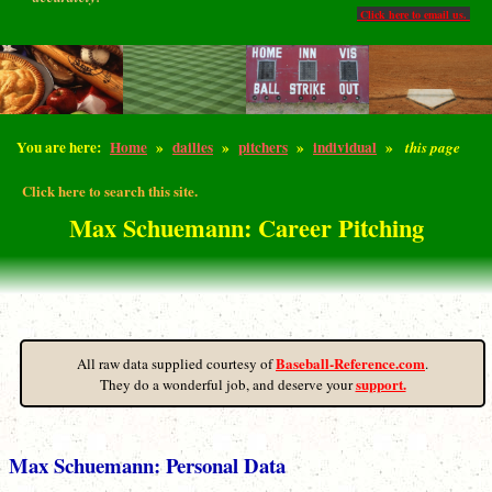
Click here to email us.
You are here:
Home
»
dailies
»
pitchers
»
individual
»
this page
Click here to search this site.
Max Schuemann: Career Pitching
Baseball-Reference.com
All raw data supplied courtesy of
.
support.
They do a wonderful job, and deserve your
Max Schuemann: Personal Data