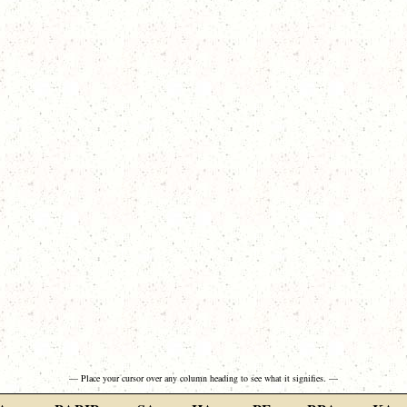
— Place your cursor over any column heading to see what it signifies. —