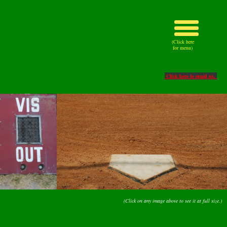
(Click here
for menu)
Click here to email us.
(Click on any image above to see it at full size.)