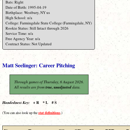
Bats: Right
Date of Birth: 1995-04-19
Birthplace: Westbury, NY us
High School: n/a
College: Farmingdale State College (Farmingdale, NY)
Rookie Status: Still Intact through 2026
Service Time: n/a
Free Agency Year: n/a
Contract Status: Not Updated
Matt Seelinger: Career Pitching
Through games of Thursday, 6 August 2026.
All results are from
true, unadjusted
data.
+ R * L # S
Handedness Key:
stat definitions
(You can also look up the
.)