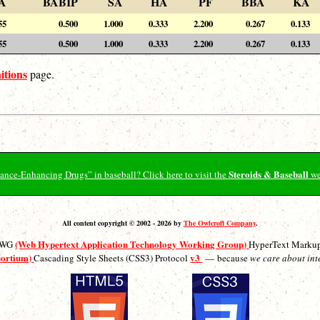
A
BABIP
SA
HA
PF
BBA
KA
55
0.500
1.000
0.333
2.200
0.267
0.133
55
0.500
1.000
0.333
2.200
0.267
0.133
itions
page.
Steroids & Baseball
ormance-Enhancing Drugs” in baseball? Click here to visit the
we
All content copyright © 2002 - 2026 by
The Owlcroft Company
.
(Web Hypertext Application Technology Working Group)
ATWG
HyperText Marku
sortium)
v3
Cascading Style Sheets (CSS3) Protocol
— because
we care about int