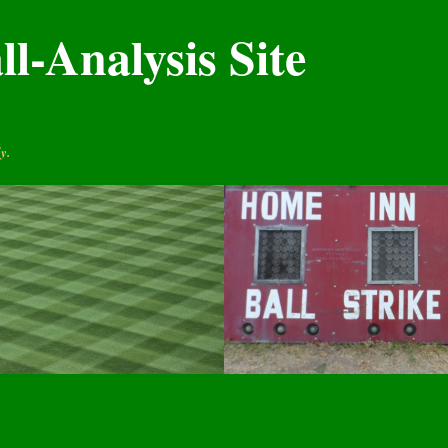
l-Analysis Site
y.