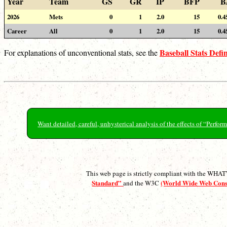
Year
Team
GS
GR
IP
BFP
B
2026
Mets
0
1
2.0
15
0.4
Career
All
0
1
2.0
15
0.4
Baseball Stats Defin
For explanations of unconventional stats, see the
Want detailed, careful, unhysterical analysis of the effects of “Perf
This web page is strictly compliant with the WH
Standard”
(World Wide Web Con
and the W3C