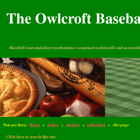
The Owlcroft Basebal
Baseball team and player performance examined realistically and accuratel
You are here:
Home
»
dailies
»
pitchers
»
individual
»
this page
Click here to search this site.