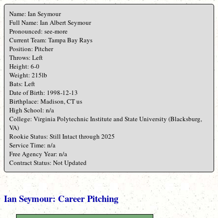
Name: Ian Seymour
Full Name: Ian Albert Seymour
Pronounced: see-more
Current Team: Tampa Bay Rays
Position: Pitcher
Throws: Left
Height: 6-0
Weight: 215lb
Bats: Left
Date of Birth: 1998-12-13
Birthplace: Madison, CT us
High School: n/a
College: Virginia Polytechnic Institute and State University (Blacksburg,
VA)
Rookie Status: Still Intact through 2025
Service Time: n/a
Free Agency Year: n/a
Contract Status: Not Updated
Ian Seymour: Career Pitching