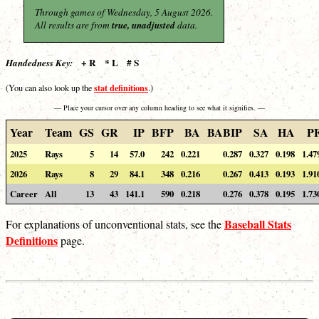
Through games of Wednesday, 5 August 2026.
All results are from
true, unadjusted
data.
+ R * L # S
Handedness Key:
stat definitions
(You can also look up the
.)
— Place your cursor over any column heading to see what it signifies. —
Year
Team
GS
GR
IP
BFP
BA
BABIP
SA
HA
P
2025
Rays
5
14
57.0
242
0.221
0.287
0.327
0.198
1.47
2026
Rays
8
29
84.1
348
0.216
0.267
0.413
0.193
1.91
Career
All
13
43
141.1
590
0.218
0.276
0.378
0.195
1.73
Baseball Stats
For explanations of unconventional stats, see the
Definitions
page.