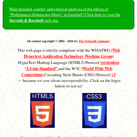
Want detailed, careful, unhysterical analysis of the effects of
“Performance-Enhancing Drugs” in baseball? Click here to visit the
Steroids & Baseball
web site.
All content copyright © 2002 - 2026 by
The Owlcroft Company
.
(Web
This web page is strictly compliant with the WHATWG
Hypertext Application Technology Working Group)
versionless
HyperText Markup Language (HTML5) Protocol
“Living Standard”
(World Wide Web
and the W3C
Consortium)
v3
Cascading Style Sheets (CSS3) Protocol
— because
we care about interoperability.
Click on the logos
below to test us!