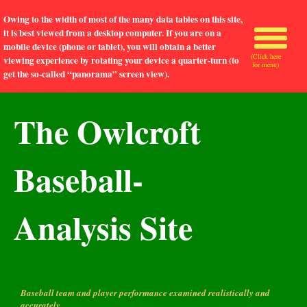
Owing to the width of most of the many data tables on this site,
it is best viewed from a desktop computer. If you are on a
mobile device (phone or tablet), you will obtain a better
(Click here
viewing experience by rotating your device a quarter-turn (to
for menu)
get the so-called “panorama” screen view).
The Owlcroft
Baseball-
Analysis Site
Baseball team and player performance examined realistically and
accurately.