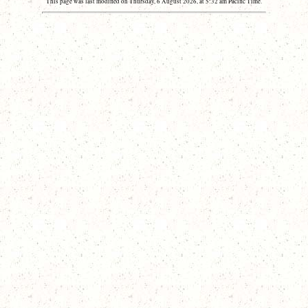
This page was last modified on Thursday, 6 August 2026, at 5:32 am Pacific Time.