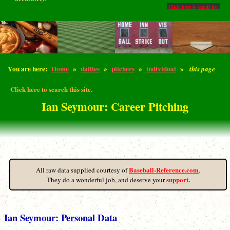
Click here to email us.
You are here:
Home
»
dailies
»
pitchers
»
individual
»
this page
Click here to search this site.
Ian Seymour: Career Pitching
Baseball-Reference.com
All raw data supplied courtesy of
.
support.
They do a wonderful job, and deserve your
Ian Seymour: Personal Data