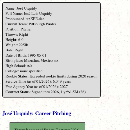
Name: José Urquidy
Full Name: José Luis Urquidy
Pronounced: ur-KEE-dee
Current Team: Pittsburgh Pirates
Position: Pitcher
Throws: Right
Height: 6-0
Weight: 225lb
Bats: Right
Date of Birth: 1995-05-01
Birthplace: Mazatlan, Mexico mx
High School: n/a
College: none specified
Rookie Status: Exceeded rookie limits during 2020 season
Service Time (as of 01/2026): 6.049 years
Free Agency Year (as of 01/2026): 2027
Contract Status: Signed thru 2026, 1 yr/$1.5M (26)
José Urquidy: Career Pitching
Through games of Friday, 7 August 2026.