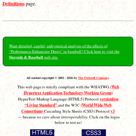
Definitions
page.
Want detailed, careful, unhysterical analysis of the effects of
“Performance-Enhancing Drugs” in baseball? Click here to visit the
Steroids & Baseball
web site.
All content copyright © 2002 - 2026 by
The Owlcroft Company
.
(Web
This web page is strictly compliant with the WHATWG
Hypertext Application Technology Working Group)
versionless
HyperText Markup Language (HTML5) Protocol
“Living Standard”
(World Wide Web
and the W3C
Consortium)
v3
Cascading Style Sheets (CSS3) Protocol
— because
we care about interoperability.
Click on the logos
below to test us!