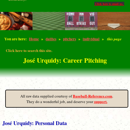
Click here to email us.
You are here:
Home
»
dailies
»
pitchers
»
individual
»
this page
Click here to search this site.
José Urquidy: Career Pitching
Baseball-Reference.com
All raw data supplied courtesy of
.
support.
They do a wonderful job, and deserve your
José Urquidy: Personal Data