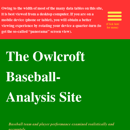
Owing to the width of most of the many data tables on this site,
it is best viewed from a desktop computer. If you are on a
mobile device (phone or tablet), you will obtain a better
(Click here
viewing experience by rotating your device a quarter-turn (to
for menu)
get the so-called “panorama” screen view).
The Owlcroft
Baseball-
Analysis Site
Baseball team and player performance examined realistically and
accurately.