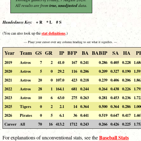
All results are from
true, unadjusted
data.
+ R * L # S
Handedness Key:
stat definitions
(You can also look up the
.)
— Place your cursor over any column heading to see what it signifies. —
Year
Team
GS
GR
IP
BFP
BA
BABIP
SA
HA
P
2019
Astros
7
2
41.0
167
0.241
0.286
0.405
0.228
1.68
2020
Astros
5
0
29.2
116
0.206
0.209
0.327
0.190
1.59
2021
Astros
20
0
107.0
423
0.218
0.239
0.406
0.206
1.86
2022
Astros
28
1
164.1
681
0.244
0.264
0.438
0.226
1.79
2023
Astros
10
6
63.0
275
0.263
0.281
0.453
0.236
1.72
2025
Tigers
0
2
2.1
14
0.364
0.500
0.364
0.286
1.00
2026
Pirates
0
5
6.1
36
0.441
0.519
0.647
0.417
1.46
Career
All
70
16
413.2
1712
0.243
0.266
0.426
0.225
1.75
Baseball Stats
For explanations of unconventional stats, see the