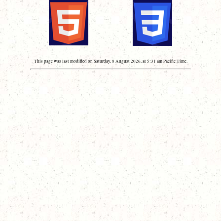
This page was last modified on Saturday, 8 August 2026, at 5:31 am Pacific Time.