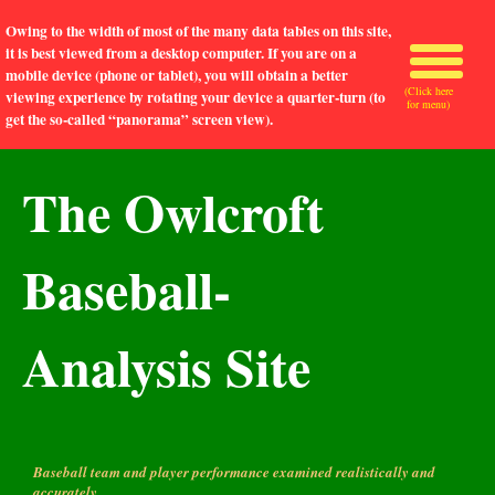
Owing to the width of most of the many data tables on this site,
it is best viewed from a desktop computer. If you are on a
mobile device (phone or tablet), you will obtain a better
(Click here
viewing experience by rotating your device a quarter-turn (to
for menu)
get the so-called “panorama” screen view).
The Owlcroft
Baseball-
Analysis Site
Baseball team and player performance examined realistically and
accurately.