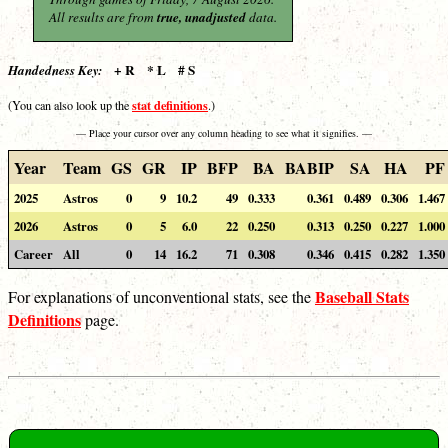
All results are from
true, unadjusted
data.
+ R * L # S
Handedness Key:
stat definitions
(You can also look up the
.)
— Place your cursor over any column heading to see what it signifies. —
Year
Team
GS
GR
IP
BFP
BA
BABIP
SA
HA
PF
2025
Astros
0
9
10.2
49
0.333
0.361
0.489
0.306
1.467
2026
Astros
0
5
6.0
22
0.250
0.313
0.250
0.227
1.000
Career
All
0
14
16.2
71
0.308
0.346
0.415
0.282
1.350
Baseball Stats
For explanations of unconventional stats, see the
Definitions
page.