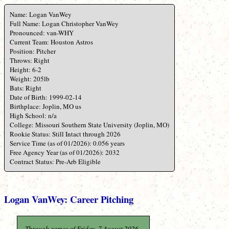
Name: Logan VanWey
Full Name: Logan Christopher VanWey
Pronounced: van-WHY
Current Team: Houston Astros
Position: Pitcher
Throws: Right
Height: 6-2
Weight: 205lb
Bats: Right
Date of Birth: 1999-02-14
Birthplace: Joplin, MO us
High School: n/a
College: Missouri Southern State University (Joplin, MO)
Rookie Status: Still Intact through 2026
Service Time (as of 01/2026): 0.056 years
Free Agency Year (as of 01/2026): 2032
Contract Status: Pre-Arb Eligible
Logan VanWey: Career Pitching
Through games of Friday, 7 August 2026.