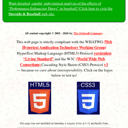
Want detailed, careful, unhysterical analysis of the effects of
“Performance-Enhancing Drugs” in baseball? Click here to visit the
Steroids & Baseball
web site.
All content copyright © 2002 - 2026 by
The Owlcroft Company
.
(Web
This web page is strictly compliant with the WHATWG
Hypertext Application Technology Working Group)
versionless
HyperText Markup Language (HTML5) Protocol
“Living Standard”
(World Wide Web
and the W3C
Consortium)
v3
Cascading Style Sheets (CSS3) Protocol
— because
we care about interoperability.
Click on the logos
below to test us!
This page was last modified on Saturday, 8 August 2026, at 5:31 am Pacific Time.