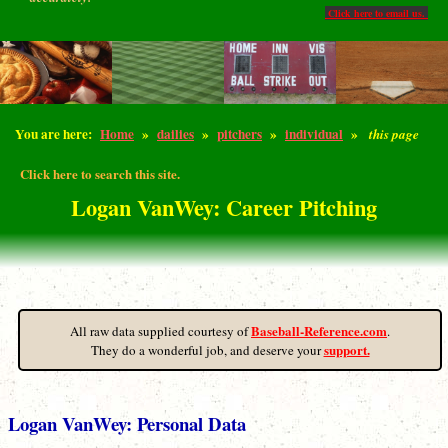
Click here to email us.
You are here:
Home
»
dailies
»
pitchers
»
individual
»
this page
Click here to search this site.
Logan VanWey: Career Pitching
Baseball-Reference.com
All raw data supplied courtesy of
.
support.
They do a wonderful job, and deserve your
Logan VanWey: Personal Data