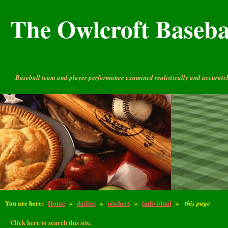
The Owlcroft Basebal
Baseball team and player performance examined realistically and accuratel
You are here:
Home
»
dailies
»
pitchers
»
individual
»
this page
Click here to search this site.