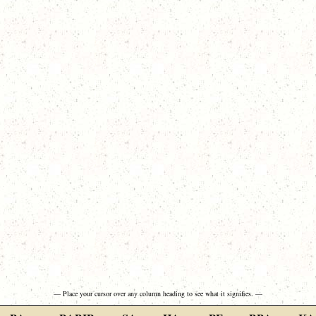
— Place your cursor over any column heading to see what it signifies. —