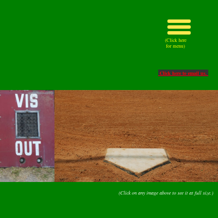
(Click here
for menu)
Click here to email us.
(Click on any image above to see it at full size.)