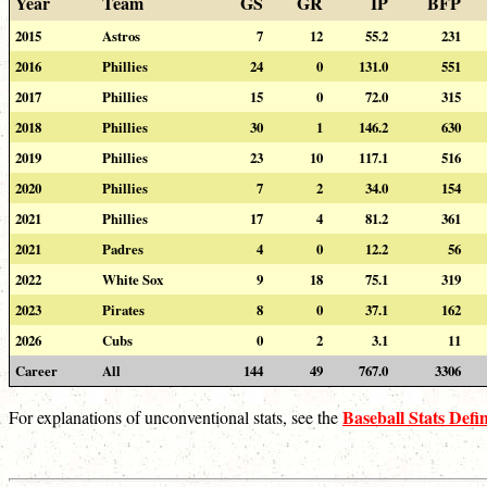
Year
Team
GS
GR
IP
BFP
2015
Astros
7
12
55.2
231
2016
Phillies
24
0
131.0
551
2017
Phillies
15
0
72.0
315
2018
Phillies
30
1
146.2
630
2019
Phillies
23
10
117.1
516
2020
Phillies
7
2
34.0
154
2021
Phillies
17
4
81.2
361
2021
Padres
4
0
12.2
56
2022
White Sox
9
18
75.1
319
2023
Pirates
8
0
37.1
162
2026
Cubs
0
2
3.1
11
Career
All
144
49
767.0
3306
Baseball Stats Defin
For explanations of unconventional stats, see the