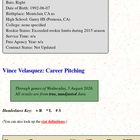
Bats: Right
Date of Birth: 1992-06-07
Birthplace: Montclair, CA us
High School: Garey HS (Pomona, CA)
College: none specified
Rookie Status: Exceeded rookie limits during 2015 season
Service Time: n/a
Free Agency Year: n/a
Contract Status: Not Updated
Vince Velasquez: Career Pitching
Through games of Wednesday, 5 August 2026.
All results are from
true, unadjusted
data.
+ R * L # S
Handedness Key:
stat definitions
(You can also look up the
.)