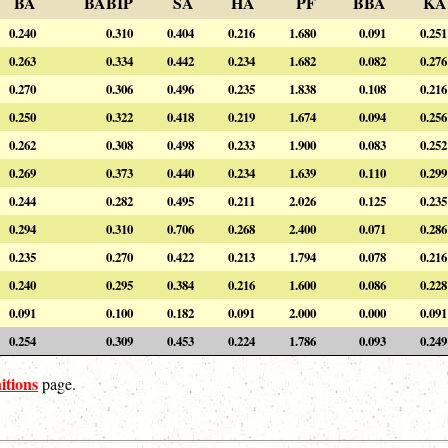
BA
BABIP
SA
HA
PF
BBA
KA
0.240
0.310
0.404
0.216
1.680
0.091
0.251
0.263
0.334
0.442
0.234
1.682
0.082
0.276
0.270
0.306
0.496
0.235
1.838
0.108
0.216
0.250
0.322
0.418
0.219
1.674
0.094
0.256
0.262
0.308
0.498
0.233
1.900
0.083
0.252
0.269
0.373
0.440
0.234
1.639
0.110
0.299
0.244
0.282
0.495
0.211
2.026
0.125
0.235
0.294
0.310
0.706
0.268
2.400
0.071
0.286
0.235
0.270
0.422
0.213
1.794
0.078
0.216
0.240
0.295
0.384
0.216
1.600
0.086
0.228
0.091
0.100
0.182
0.091
2.000
0.000
0.091
0.254
0.309
0.453
0.224
1.786
0.093
0.249
itions
page.