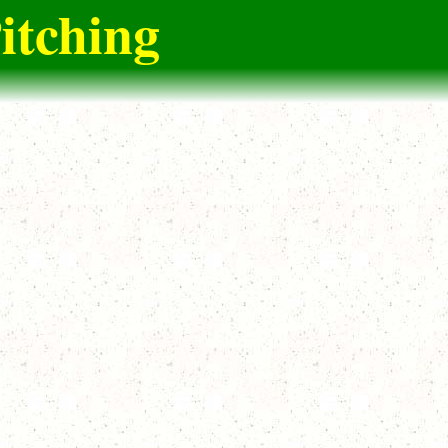
itching