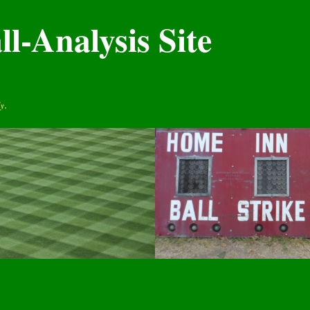
l-Analysis Site
y.