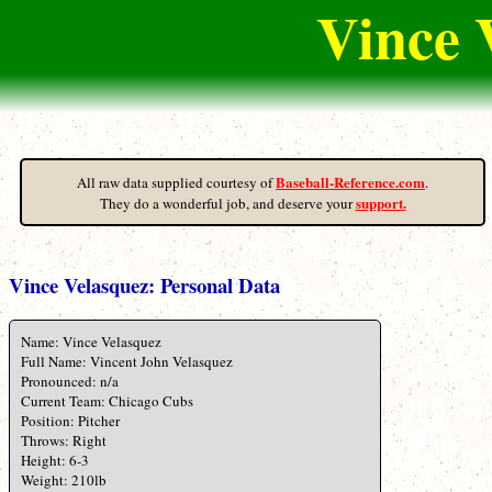
Vince 
Baseball-Reference.com
All raw data supplied courtesy of
.
support.
They do a wonderful job, and deserve your
Vince Velasquez: Personal Data
Name: Vince Velasquez
Full Name: Vincent John Velasquez
Pronounced: n/a
Current Team: Chicago Cubs
Position: Pitcher
Throws: Right
Height: 6-3
Weight: 210lb