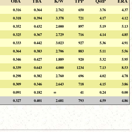
OBA
TBA
K/W
TPP
QofP
ERA
0.316
0.364
2.762
650
3.76
4.37
0.318
0.394
3.378
721
4.17
4.12
0.352
0.432
2.000
897
5.19
5.13
0.325
0.367
2.729
716
4.14
4.85
0.333
0.442
3.023
927
5.36
4.91
0.364
0.383
2.706
883
5.11
5.56
0.346
0.427
1.889
920
5.32
5.95
0.339
0.643
4.000
1234
7.13
8.53
0.298
0.382
2.760
696
4.02
4.78
0.309
0.346
2.643
718
4.15
3.86
0.091
0.182
∞
41
0.24
0.00
0.327
0.401
2.681
793
4.59
4.86