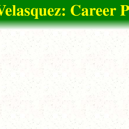
Velasquez: Career P