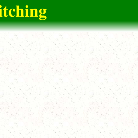
itching