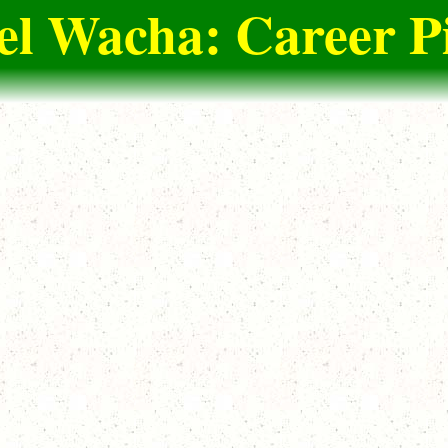
l Wacha: Career P