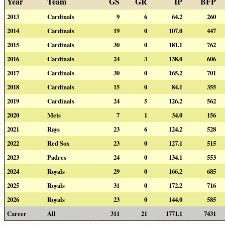
Year
Team
GS
GR
IP
BFP
2013
Cardinals
9
6
64.2
260
2014
Cardinals
19
0
107.0
447
2015
Cardinals
30
0
181.1
762
2016
Cardinals
24
3
138.0
606
2017
Cardinals
30
0
165.2
701
2018
Cardinals
15
0
84.1
355
2019
Cardinals
24
5
126.2
562
2020
Mets
7
1
34.0
156
2021
Rays
23
6
124.2
528
2022
Red Sox
23
0
127.1
515
2023
Padres
24
0
134.1
553
2024
Royals
29
0
166.2
685
2025
Royals
31
0
172.2
716
2026
Royals
23
0
144.0
585
Career
All
311
21
1771.1
7431