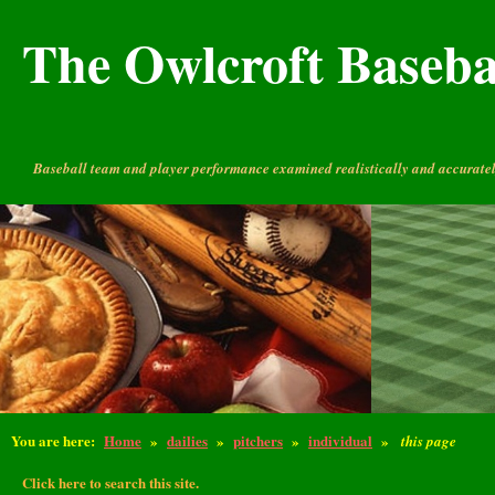
The Owlcroft Basebal
Baseball team and player performance examined realistically and accuratel
You are here:
Home
»
dailies
»
pitchers
»
individual
»
this page
Click here to search this site.