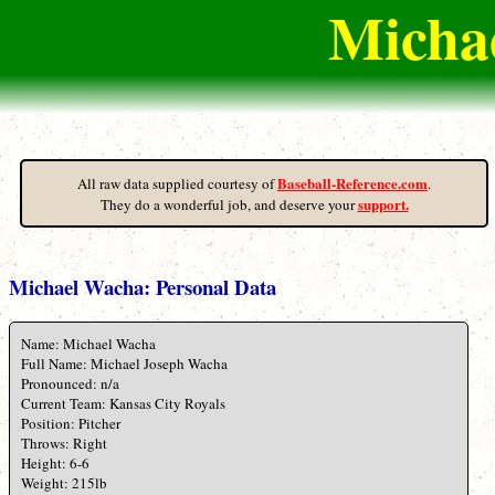
Michae
Baseball-Reference.com
All raw data supplied courtesy of
.
support.
They do a wonderful job, and deserve your
Michael Wacha: Personal Data
Name: Michael Wacha
Full Name: Michael Joseph Wacha
Pronounced: n/a
Current Team: Kansas City Royals
Position: Pitcher
Throws: Right
Height: 6-6
Weight: 215lb