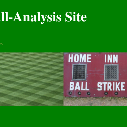
l-Analysis Site
y.