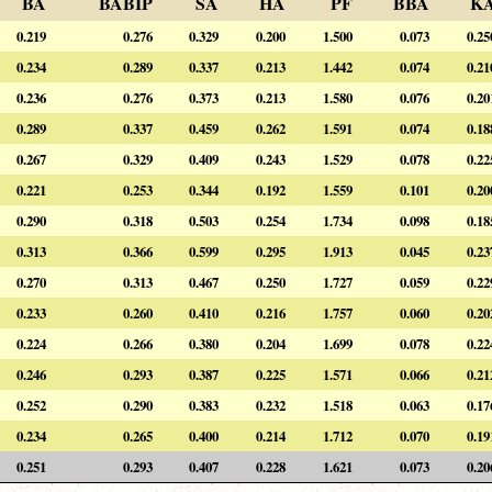
BA
BABIP
SA
HA
PF
BBA
K
0.219
0.276
0.329
0.200
1.500
0.073
0.25
0.234
0.289
0.337
0.213
1.442
0.074
0.21
0.236
0.276
0.373
0.213
1.580
0.076
0.20
0.289
0.337
0.459
0.262
1.591
0.074
0.18
0.267
0.329
0.409
0.243
1.529
0.078
0.22
0.221
0.253
0.344
0.192
1.559
0.101
0.20
0.290
0.318
0.503
0.254
1.734
0.098
0.18
0.313
0.366
0.599
0.295
1.913
0.045
0.23
0.270
0.313
0.467
0.250
1.727
0.059
0.22
0.233
0.260
0.410
0.216
1.757
0.060
0.20
0.224
0.266
0.380
0.204
1.699
0.078
0.22
0.246
0.293
0.387
0.225
1.571
0.066
0.21
0.252
0.290
0.383
0.232
1.518
0.063
0.17
0.234
0.265
0.400
0.214
1.712
0.070
0.19
0.251
0.293
0.407
0.228
1.621
0.073
0.20