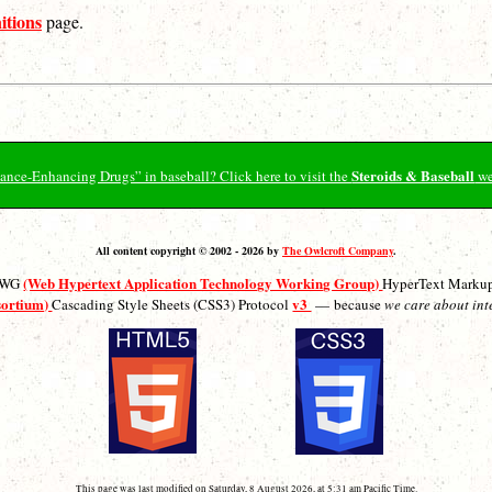
itions
page.
Steroids & Baseball
ormance-Enhancing Drugs” in baseball? Click here to visit the
we
All content copyright © 2002 - 2026 by
The Owlcroft Company
.
(Web Hypertext Application Technology Working Group)
ATWG
HyperText Marku
sortium)
v3
Cascading Style Sheets (CSS3) Protocol
— because
we care about int
This page was last modified on Saturday, 8 August 2026, at 5:31 am Pacific Time.