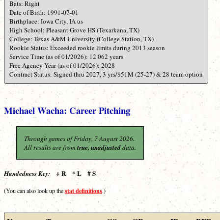
Bats: Right
Date of Birth: 1991-07-01
Birthplace: Iowa City, IA us
High School: Pleasant Grove HS (Texarkana, TX)
College: Texas A&M University (College Station, TX)
Rookie Status: Exceeded rookie limits during 2013 season
Service Time (as of 01/2026): 12.062 years
Free Agency Year (as of 01/2026): 2028
Contract Status: Signed thru 2027, 3 yrs/$51M (25-27) & 28 team option
Michael Wacha: Career Pitching
Through games of Friday, 7 August 2026.
All results are from
true, unadjusted
data.
+ R * L # S
Handedness Key:
stat definitions
(You can also look up the
.)