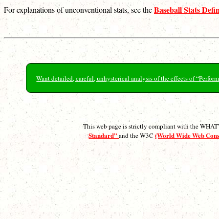
Baseball Stats Defin
For explanations of unconventional stats, see the
Want detailed, careful, unhysterical analysis of the effects of “Perf
This web page is strictly compliant with the WH
Standard”
(World Wide Web Con
and the W3C