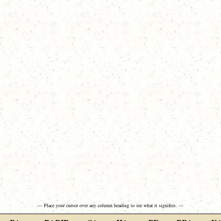
— Place your cursor over any column heading to see what it signifies. —