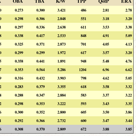
A
OBA
TBA
K/W
TPP
QofP
ERA
0
0.273
0.300
3.421
486
2.81
2.78
0
0.298
0.306
2.848
551
3.18
3.20
1
0.297
0.336
2.638
611
3.53
3.38
8
0.338
0.417
2.533
848
4.91
5.09
5
0.325
0.371
2.873
701
4.05
4.13
0
0.299
0.299
1.972
617
3.57
3.20
5
0.358
0.441
1.891
948
5.48
4.76
7
0.353
0.564
5.286
1204
6.96
6.62
9
0.316
0.432
3.903
798
4.62
5.05
2
0.283
0.379
3.355
618
3.58
3.32
4
0.288
0.347
2.884
583
3.37
3.22
2
0.298
0.353
3.222
593
3.43
3.35
6
0.300
0.352
2.800
605
3.50
3.86
1
0.292
0.366
2.732
600
3.47
3.44
6
0.308
0.370
2.809
672
3.88
3.85