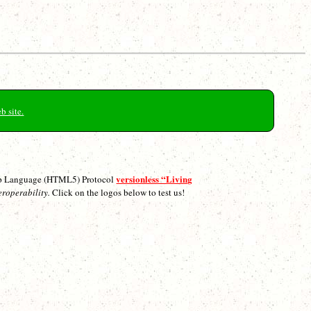
b site.
versionless “Living
p Language (HTML5) Protocol
eroperability.
Click on the logos below to test us!