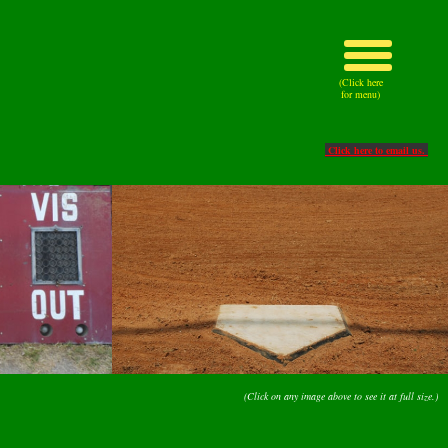
(Click here
for menu)
Click here to email us.
(Click on any image above to see it at full size.)