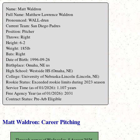
Name: Matt Waldron
Full Name: Matthew Lawrence Waldron
Pronounced: WALL-drun
Current Team: San Diego Padres
Position: Pitcher
Throws: Right
Height: 6-2
Weight: 185lb
Bats: Right
Date of Birth: 1996-09-26
Birthplace: Omaha, NE us
High School: Westside HS (Omaha, NE)
College: University of Nebraska-Lincoln (Lincoln, NE)
Rookie Status: Exceeded rookie limits during 2023 season
Service Time (as of 01/2026): 1.107 years
Free Agency Year (as of 01/2026): 2031
Contract Status: Pre-Arb Eligible
Matt Waldron: Career Pitching
Through games of Wednesday, 5 August 2026.