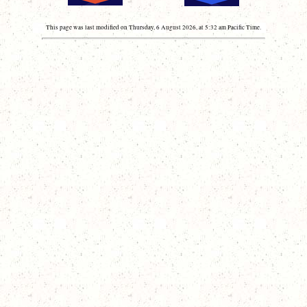
This page was last modified on Thursday, 6 August 2026, at 5:32 am Pacific Time.