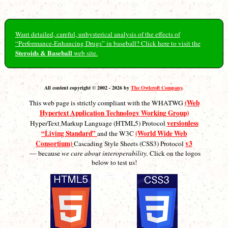
Want detailed, careful, unhysterical analysis of the effects of
“Performance-Enhancing Drugs” in baseball? Click here to visit the
Steroids & Baseball
web site.
All content copyright © 2002 - 2026 by
The Owlcroft Company
.
(Web
This web page is strictly compliant with the WHATWG
Hypertext Application Technology Working Group)
versionless
HyperText Markup Language (HTML5) Protocol
“Living Standard”
(World Wide Web
and the W3C
Consortium)
v3
Cascading Style Sheets (CSS3) Protocol
— because
we care about interoperability.
Click on the logos
below to test us!