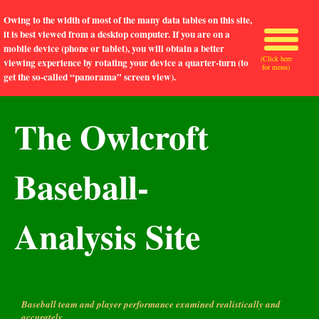
Owing to the width of most of the many data tables on this site,
it is best viewed from a desktop computer. If you are on a
mobile device (phone or tablet), you will obtain a better
(Click here
viewing experience by rotating your device a quarter-turn (to
for menu)
get the so-called “panorama” screen view).
The Owlcroft
Baseball-
Analysis Site
Baseball team and player performance examined realistically and
accurately.