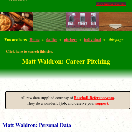
Click here to email us.
You are here:
Home
»
dailies
»
pitchers
»
individual
»
this page
Click here to search this site.
Matt Waldron: Career Pitching
Baseball-Reference.com
All raw data supplied courtesy of
.
support.
They do a wonderful job, and deserve your
Matt Waldron: Personal Data