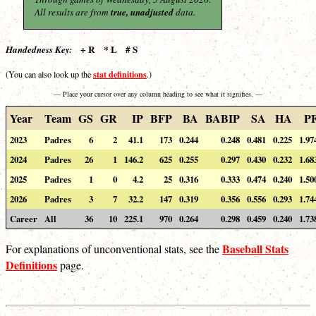
All results are from
true, unadjusted
data.
+ R * L # S
Handedness Key:
stat definitions
(You can also look up the
.)
— Place your cursor over any column heading to see what it signifies. —
Year
Team
GS
GR
IP
BFP
BA
BABIP
SA
HA
P
2023
Padres
6
2
41.1
173
0.244
0.248
0.481
0.225
1.97
2024
Padres
26
1
146.2
625
0.255
0.297
0.430
0.232
1.68
2025
Padres
1
0
4.2
25
0.316
0.333
0.474
0.240
1.50
2026
Padres
3
7
32.2
147
0.319
0.356
0.556
0.293
1.74
Career
All
36
10
225.1
970
0.264
0.298
0.459
0.240
1.73
Baseball Stats
For explanations of unconventional stats, see the
Definitions
page.