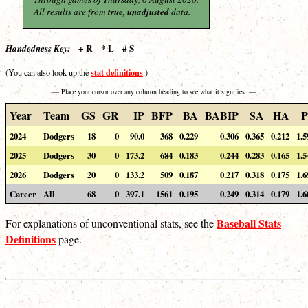
All results are from
true, unadjusted
data.
+ R * L # S
Handedness Key:
stat definitions
(You can also look up the
.)
— Place your cursor over any column heading to see what it signifies. —
Year
Team
GS
GR
IP
BFP
BA
BABIP
SA
HA
P
2024
Dodgers
18
0
90.0
368
0.229
0.306
0.365
0.212
1.5
2025
Dodgers
30
0
173.2
684
0.183
0.244
0.283
0.165
1.5
2026
Dodgers
20
0
133.2
509
0.187
0.217
0.318
0.175
1.6
Career
All
68
0
397.1
1561
0.195
0.249
0.314
0.179
1.6
Baseball Stats
For explanations of unconventional stats, see the
Definitions
page.