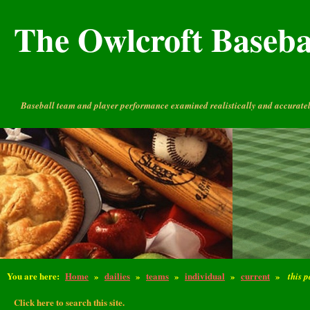
The Owlcroft Basebal
Baseball team and player performance examined realistically and accuratel
You are here:
Home
»
dailies
»
teams
»
individual
»
current
»
this 
Click here to search this site.