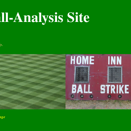
l-Analysis Site
y.
page