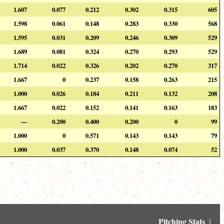
1.607
0.077
0.212
0.302
0.315
605
1.598
0.061
0.148
0.283
0.330
568
1.595
0.031
0.209
0.246
0.309
529
1.689
0.081
0.324
0.270
0.293
529
1.714
0.022
0.326
0.202
0.270
317
1.667
0
0.237
0.158
0.263
215
1.000
0.026
0.184
0.211
0.132
208
1.667
0.022
0.152
0.141
0.163
183
---
0.200
0.400
0.200
0
99
1.000
0
0.571
0.143
0.143
79
1.000
0.037
0.370
0.148
0.074
52
Pitching Stats
↓