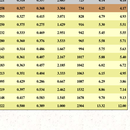
258
0.317
0.368
3.304
734
4.25
4.17
293
0.327
0.415
3.071
828
4.79
4.93
250
0.375
0.275
1.429
916
5.30
5.51
232
0.333
0.469
2.951
942
5.45
5.55
280
0.360
0.376
3.533
965
5.58
5.71
143
0.314
0.486
1.667
994
5.75
5.63
241
0.361
0.407
2.167
1017
5.88
5.40
183
0.363
0.457
2.185
1042
6.02
6.72
213
0.351
0.404
3.333
1063
6.15
4.95
095
0.429
0.286
0.667
1087
6.29
3.86
219
0.397
0.534
2.462
1532
8.86
7.14
148
0.417
0.583
1.545
1678
9.70
9.13
222
0.500
0.389
1.000
2304
13.32
12.00