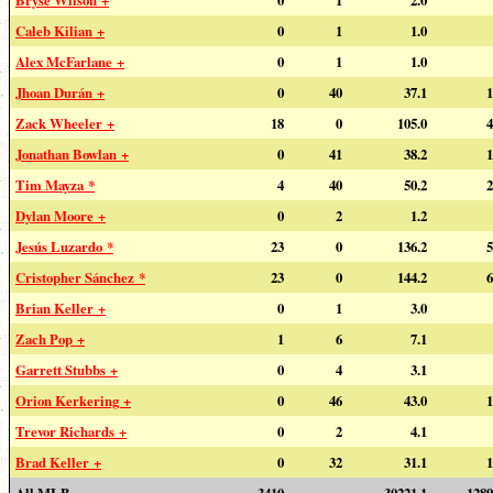
Caleb Kilian +
0
1
1.0
Alex McFarlane +
0
1
1.0
Jhoan Durán +
0
40
37.1
1
Zack Wheeler +
18
0
105.0
4
Jonathan Bowlan +
0
41
38.2
1
Tim Mayza *
4
40
50.2
2
Dylan Moore +
0
2
1.2
Jesús Luzardo *
23
0
136.2
5
Cristopher Sánchez *
23
0
144.2
6
Brian Keller +
0
1
3.0
Zach Pop +
1
6
7.1
Garrett Stubbs +
0
4
3.1
Orion Kerkering +
0
46
43.0
1
Trevor Richards +
0
2
4.1
Brad Keller +
0
32
31.1
1
All MLB
3410
---
30221.1
1289