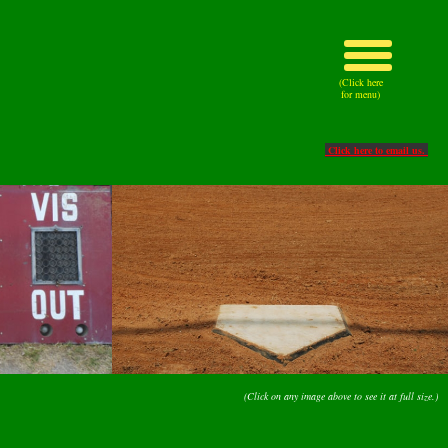
(Click here
for menu)
Click here to email us.
(Click on any image above to see it at full size.)