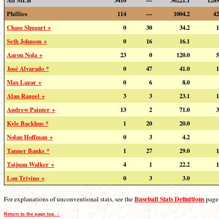
Phillies
114
---
1004.2
42
Chase Shugart +
0
30
34.2
1
Seth Johnson +
0
16
16.1
Aaron Nola +
23
0
120.0
5
José Alvarado *
0
47
41.0
1
Max Lazar +
0
6
8.0
Alan Rangel +
3
3
23.1
1
Andrew Painter +
13
2
71.0
3
Kyle Backhus *
1
20
20.0
Nolan Hoffman +
0
3
4.2
Tanner Banks *
1
27
29.0
1
Taijuan Walker +
4
1
22.2
1
Lou Trivino +
0
3
3.0
Baseball Stats Definitions
For explanations of unconventional stats, see the
page
Return to the page top. ↑