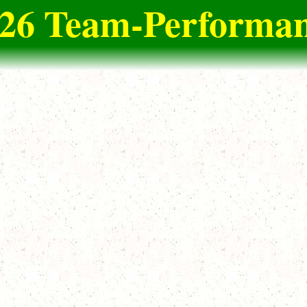
2026 Team-Performan