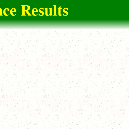
ce Results