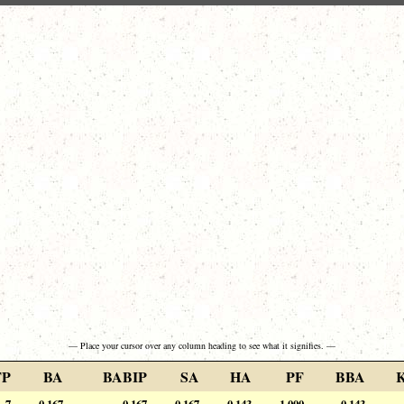
— Place your cursor over any column heading to see what it signifies. —
FP
BA
BABIP
SA
HA
PF
BBA
7
0.167
0.167
0.167
0.143
1.000
0.143