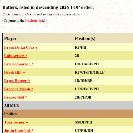
Batters, listed in descending 2026 TOP order:
Each name is a click-on link to that man’s career stats.
Pitchers list
(Or jump to the
.)
Player
Position(s)
Bryan De La Cruz +
RF/PH
Luis Arráez *
2B
Kyle Schwarber *
DH/1B/LF/PH
Derek Hill +
RF/CF/PH/1B/LF
Bryce Harper *
1B/DH/RF
Brandon Marsh *
LF/RF/CF/PH
Bryson Stott *
2B/PH/3B
All MLB
Phillies
Trea Turner +
SS/DH/PH
Justin Crawford *
CF/PH/DH