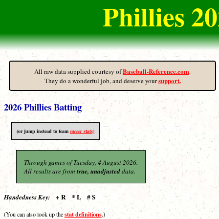
Phillies 
Baseball-Reference.com
All raw data supplied courtesy of
.
support.
They do a wonderful job, and deserve your
2026 Phillies Batting
(or jump instead to team
career
stats)
Through games of Tuesday, 4 August 2026.
All results are from
true, unadjusted
data.
+ R * L # S
Handedness Key:
stat definitions
(You can also look up the
.)