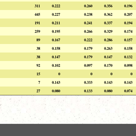
311
0.222
0.260
0.356
0.196
445
0.227
0.238
0.362
0.207
191
0.211
0.241
0.337
0.194
259
0.195
0.266
0.329
0.174
89
0.167
0.222
0.286
0.157
38
0.158
0.179
0.263
0.158
38
0.147
0.179
0.147
0.132
92
0.102
0.097
0.170
0.098
15
0
0
0
0
7
0.143
0.333
0.143
0.143
27
0.080
0.133
0.080
0.074
.