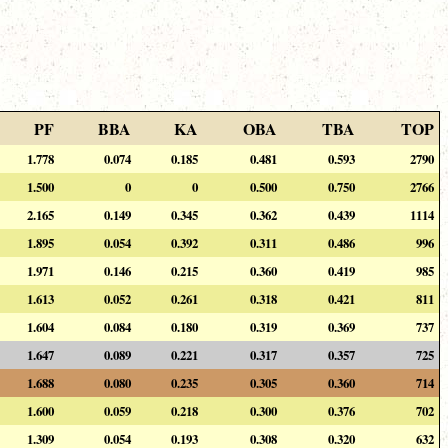
PF
BBA
KA
OBA
TBA
TOP
1.778
0.074
0.185
0.481
0.593
2790
1.500
0
0
0.500
0.750
2766
2.165
0.149
0.345
0.362
0.439
1114
1.895
0.054
0.392
0.311
0.486
996
1.971
0.146
0.215
0.360
0.419
985
1.613
0.052
0.261
0.318
0.421
811
1.604
0.084
0.180
0.319
0.369
737
1.647
0.089
0.221
0.317
0.357
725
1.688
0.080
0.235
0.305
0.360
714
1.600
0.059
0.218
0.300
0.376
702
1.309
0.054
0.193
0.308
0.320
632