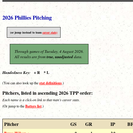
2026 Phillies Pitching
(or jump instead to team
career
stats)
Through games of Tuesday, 4 August 2026.
All results are from
true, unadjusted
data.
+ R * L
Handedness Key:
stat definitions
(You can also look up the
.)
Pitchers, listed in ascending 2026 TPP order:
Each name is a click-on link to that man’s career stats.
Batters list
(Or jump to the
.)
Pitcher
GS
GR
IP
B
Bryse Wilson +
0
1
2.0