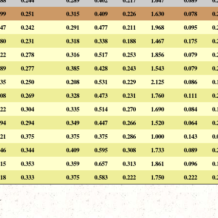
99
0.251
0.315
0.409
0.226
1.630
0.078
0.
47
0.242
0.291
0.477
0.211
1.968
0.095
0.
80
0.231
0.318
0.338
0.188
1.467
0.175
0.
22
0.278
0.316
0.517
0.253
1.856
0.079
0.
89
0.277
0.385
0.428
0.243
1.543
0.079
0.
35
0.250
0.208
0.531
0.229
2.125
0.086
0.
08
0.269
0.328
0.473
0.231
1.760
0.111
0.
22
0.304
0.335
0.514
0.270
1.690
0.084
0.
94
0.294
0.349
0.447
0.266
1.520
0.064
0.
21
0.375
0.375
0.375
0.286
1.000
0.143
0.
46
0.344
0.409
0.595
0.308
1.733
0.089
0.
15
0.353
0.359
0.657
0.313
1.861
0.096
0.
18
0.333
0.375
0.583
0.222
1.750
0.222
0.
.