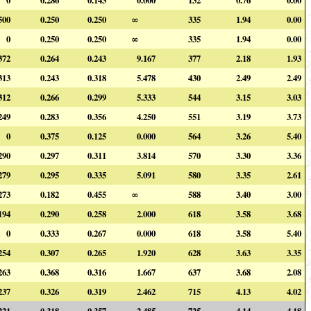
500
0.250
0.250
∞
335
1.94
0.00
0
0.250
0.250
∞
335
1.94
0.00
372
0.264
0.243
9.167
377
2.18
1.93
313
0.243
0.318
5.478
430
2.49
2.49
312
0.266
0.299
5.333
544
3.15
3.03
249
0.283
0.356
4.250
551
3.19
3.73
0
0.375
0.125
0.000
564
3.26
5.40
290
0.297
0.311
3.814
570
3.30
3.36
279
0.295
0.335
5.091
580
3.35
2.61
273
0.182
0.455
∞
588
3.40
3.00
194
0.290
0.258
2.000
618
3.58
3.68
0
0.333
0.267
0.000
618
3.58
5.40
254
0.307
0.265
1.920
628
3.63
3.35
263
0.368
0.316
1.667
637
3.68
2.08
237
0.326
0.319
2.462
715
4.13
4.02
221
0.318
0.357
2.485
725
4.14
4.18