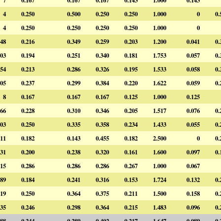
4
0.250
0.500
0.250
0.250
1.000
0
0.
4
0.250
0.250
0.250
0.250
1.000
0
48
0.216
0.349
0.259
0.203
1.200
0.041
0.
03
0.194
0.251
0.340
0.181
1.753
0.057
0.
54
0.213
0.286
0.326
0.195
1.533
0.058
0.
05
0.237
0.299
0.384
0.220
1.622
0.059
0.
8
0.167
0.167
0.167
0.125
1.000
0.125
66
0.228
0.310
0.346
0.205
1.517
0.076
0.
03
0.250
0.335
0.358
0.234
1.433
0.055
0.
11
0.182
0.143
0.455
0.182
2.500
0
0.
31
0.200
0.238
0.320
0.161
1.600
0.097
0.
15
0.286
0.286
0.286
0.267
1.000
0.067
89
0.184
0.241
0.316
0.153
1.724
0.132
0.
19
0.250
0.364
0.375
0.211
1.500
0.158
0.
35
0.246
0.298
0.364
0.215
1.483
0.096
0.
88
0.244
0.289
0.402
0.217
1.647
0.089
0.