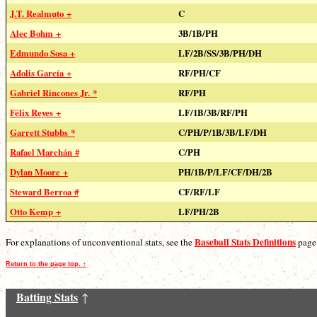
J.T. Realmuto +
C
Alec Bohm +
3B/1B/PH
Edmundo Sosa +
LF/2B/SS/3B/PH/DH
Adolis García +
RF/PH/CF
Gabriel Rincones Jr. *
RF/PH
Félix Reyes +
LF/1B/3B/RF/PH
Garrett Stubbs *
C/PH/P/1B/3B/LF/DH
Rafael Marchán #
C/PH
Dylan Moore +
PH/1B/P/LF/CF/DH/2B
Steward Berroa #
CF/RF/LF
Otto Kemp +
LF/PH/2B
Baseball Stats Definitions
For explanations of unconventional stats, see the
page
Return to the page top. ↑
Batting Stats
↑