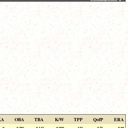
KA
OBA
TBA
K/W
TPP
QofP
ERA
0
0.286
0.143
0.000
132
0.76
0.00